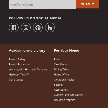
FOLLOW US ON SOCIAL MEDIA
Academic and Library
For Your Home
Project Gallery
Beds
Project Resources
Case Pieces
Working with Huston & Company
Dining Tables
Harkness Table™
Home Office
Get a Quote
Occasional Tables
Seating
Accessories
Custom Furniture Gallery
Designer Program