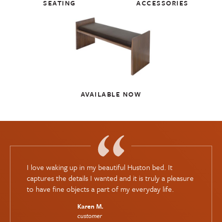
SEATING
ACCESSORIES
AVAILABLE NOW
I love waking up in my beautiful Huston bed. It
captures the details I wanted and it is truly a pleasure
to have fine objects a part of my everyday life.
Karen M.
customer