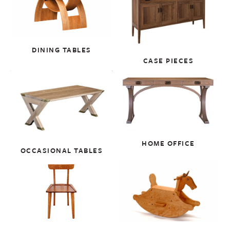
DINING TABLES
CASE PIECES
HOME OFFICE
OCCASIONAL TABLES