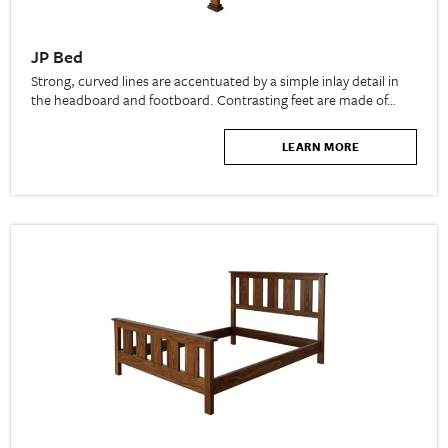
JP Bed
Strong, curved lines are accentuated by a simple inlay detail in
the headboard and footboard. Contrasting feet are made of…
LEARN MORE