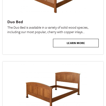
Duo Bed
The Duo Bed is available in a variety of solid wood species,
including our most popular, cherry with copper inlays…
LEARN MORE