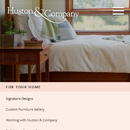
Skip
to
content
FOR YOUR HOME
Signature Designs
Custom Furniture Gallery
Working with Huston & Company