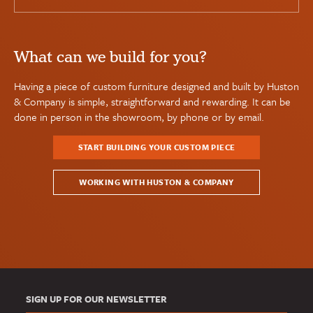
What can we build for you?
Having a piece of custom furniture designed and built by Huston
& Company is simple, straightforward and rewarding. It can be
done in person in the showroom, by phone or by email.
START BUILDING YOUR CUSTOM PIECE
WORKING WITH HUSTON & COMPANY
SIGN UP FOR OUR NEWSLETTER