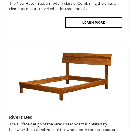
The New Haven Bed: a modern classic. Combining the classic
elements of our JP Bed with the tradition of a…
LEARN MORE
Rivers Bed
The surface design of the Rivers headboard is created by
following the natural grain of the wood; both spontaneous and…