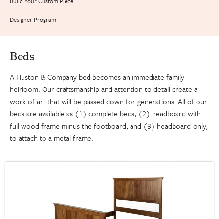
Build Your Custom Piece
Designer Program
Beds
A Huston & Company bed becomes an immediate family
heirloom. Our craftsmanship and attention to detail create a
work of art that will be passed down for generations. All of our
beds are available as (1) complete beds, (2) headboard with
full wood frame minus the footboard, and (3) headboard-only,
to attach to a metal frame.