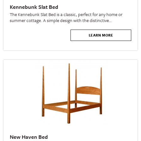
Kennebunk Slat Bed
The Kennebunk Slat Bed is a classic, perfect for any home or
summer cottage. A simple design with the distinctive…
LEARN MORE
New Haven Bed