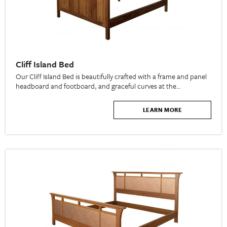
Cliff Island Bed
Our Cliff Island Bed is beautifully crafted with a frame and panel
headboard and footboard, and graceful curves at the…
LEARN MORE