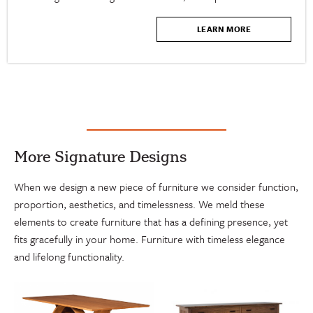
LEARN MORE
More Signature Designs
When we design a new piece of furniture we consider function,
proportion, aesthetics, and timelessness. We meld these
elements to create furniture that has a defining presence, yet
fits gracefully in your home. Furniture with timeless elegance
and lifelong functionality.