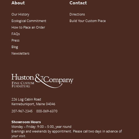
About
Contact
Our History
Directions
Ecological Commitment
Build Your Custom Piece
How to Place an Order
FAQs
Press
Blog
Newsletters
226 Log Cabin Road
Kennebunkport, Maine 04046
207-967-2345
888-869-6370
Showroom Hours
Monday – Friday: 9:00 – 5:00, year round
Evenings and weekends by appointment. Please call two days in advance of
your visit.