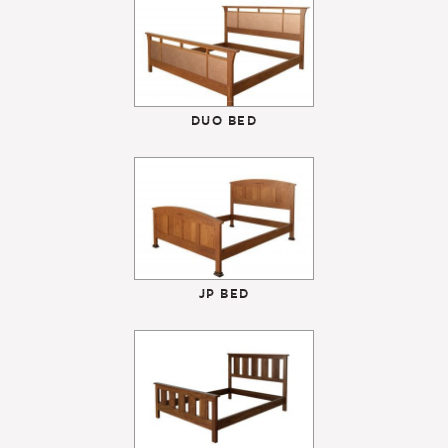
DUO BED
JP BED