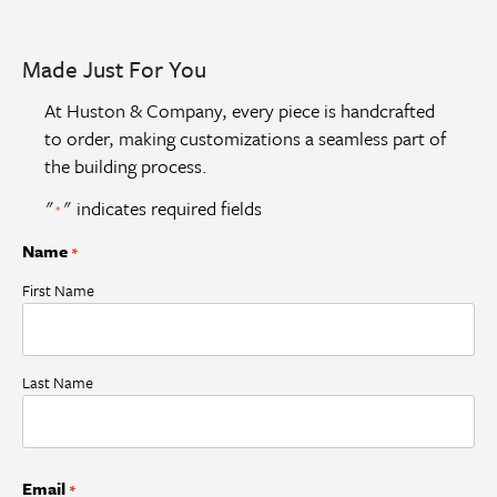
Made Just For You
At Huston & Company, every piece is handcrafted
to order, making customizations a seamless part of
the building process.
"
" indicates required fields
*
Name
*
First Name
Last Name
Email
*