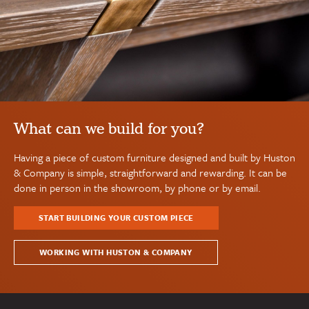
What can we build for you?
Having a piece of custom furniture designed and built by Huston
& Company is simple, straightforward and rewarding. It can be
done in person in the showroom, by phone or by email.
START BUILDING YOUR CUSTOM PIECE
WORKING WITH HUSTON & COMPANY