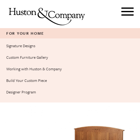
Skip
to
content
FOR YOUR HOME
Signature Designs
Custom Furniture Gallery
Working with Huston & Company
Build Your Custom Piece
Designer Program