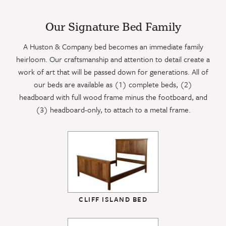
Our Signature Bed Family
A Huston & Company bed becomes an immediate family
heirloom. Our craftsmanship and attention to detail create a
work of art that will be passed down for generations. All of
our beds are available as (1) complete beds, (2)
headboard with full wood frame minus the footboard, and
(3) headboard-only, to attach to a metal frame.
CLIFF ISLAND BED