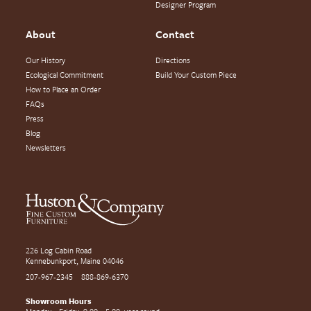
Designer Program
About
Contact
Our History
Directions
Ecological Commitment
Build Your Custom Piece
How to Place an Order
FAQs
Press
Blog
Newsletters
226 Log Cabin Road
Kennebunkport, Maine 04046
207-967-2345
888-869-6370
Showroom Hours