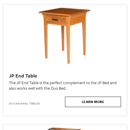
JP End Table
The JP End Table is the perfect complement to the JP Bed and
also works well with the Duo Bed…
LEARN MORE
OCCASIONAL TABLES