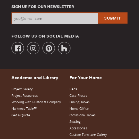
SIGN UP FOR OUR NEWSLETTER
FOLLOW US ON SOCIAL MEDIA
Academic and Library
For Your Home
Project Gallery
Beds
Project Resources
Case Pieces
Working with Huston & Company
Dining Tables
Harkness Table™
Home Office
Get a Quote
Occasional Tables
Seating
Accessories
Custom Furniture Gallery