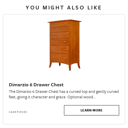
YOU MIGHT ALSO LIKE
Dimarzio 6 Drawer Chest
The Dimarzio 6 Drawer Chest has a curved top and gently curved
feet, giving it character and grace. Optional wood…
LEARN MORE
CASE PIECES