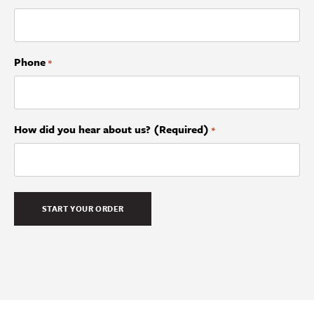
Phone
*
How did you hear about us? (Required)
*