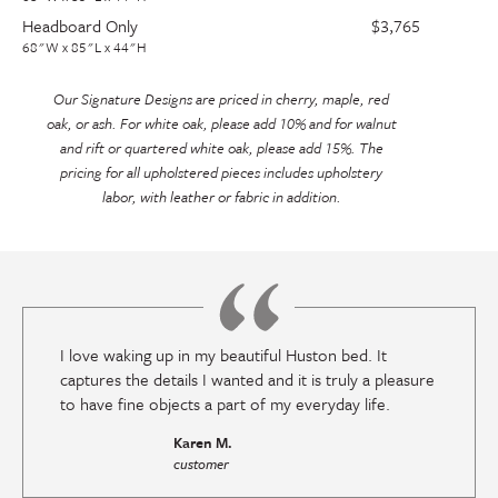
Headboard Only
$3,765
68"W x 85"L x 44"H
Our Signature Designs are priced in cherry, maple, red
oak, or ash. For white oak, please add 10% and for walnut
and rift or quartered white oak, please add 15%. The
pricing for all upholstered pieces includes upholstery
labor, with leather or fabric in addition.
I love waking up in my beautiful Huston bed. It
captures the details I wanted and it is truly a pleasure
to have fine objects a part of my everyday life.
Karen M.
customer