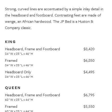
Strong, curved lines are accentuated by a simple inlay detail in
the headboard and footboard. Contrasting feet are made of
wenge, an African hardwood. The JP Bed is a Huston &
Company classic.
KING
Headboard, Frame and Footboard
$8,420
84"W x 85"L x 46"H
Framed
$6,850
84"W x 85"L x 46"H
Headboard Only
$4,495
84"W x 85"L x 46"H
QUEEN
Headboard, Frame and Footboard
$6,795
68"W x 85"L x 44"H
Framed
$5,550
68"W x 85"L x 44"H