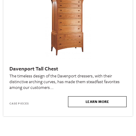
Davenport Tall Chest
The timeless design of the Davenport dressers, with their
distinctive arching curves, has made them steadfast favorites
among our customers.…
LEARN MORE
CASE PIECES