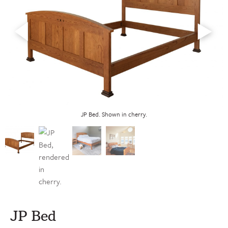
JP Bed. Shown in cherry.
JP Bed