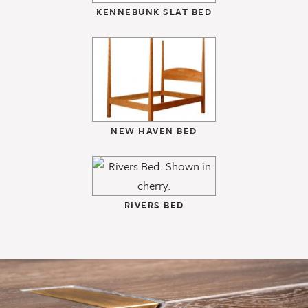
KENNEBUNK SLAT BED
NEW HAVEN BED
RIVERS BED