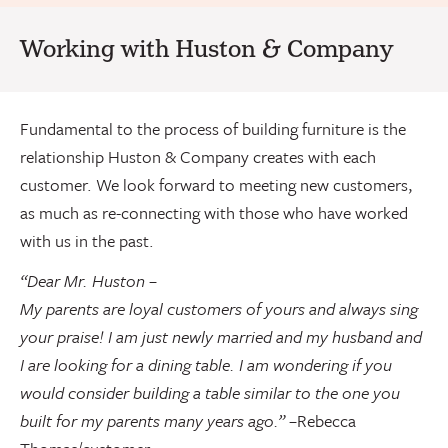
Working with Huston & Company
Fundamental to the process of building furniture is the
relationship Huston & Company creates with each
customer. We look forward to meeting new customers,
as much as re-connecting with those who have worked
with us in the past.
“Dear Mr. Huston –
My parents are loyal customers of yours and always sing
your praise! I am just newly married and my husband and
I are looking for a dining table. I am wondering if you
would consider building a table similar to the one you
built for my parents many years ago.”
–
Rebecca