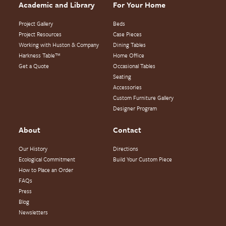
Academic and Library
For Your Home
Project Gallery
Beds
Project Resources
Case Pieces
Working with Huston & Company
Dining Tables
Harkness Table™
Home Office
Get a Quote
Occasional Tables
Seating
Accessories
Custom Furniture Gallery
Designer Program
About
Contact
Our History
Directions
Ecological Commitment
Build Your Custom Piece
How to Place an Order
FAQs
Press
Blog
Newsletters