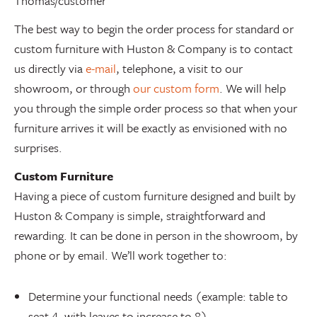
Thomas/customer
The best way to begin the order process for standard or
custom furniture with Huston & Company is to contact
us directly via
e-mail
, telephone, a visit to our
showroom, or through
our custom form
. We will help
you through the simple order process so that when your
furniture arrives it will be exactly as envisioned with no
surprises.
Custom Furniture
Having a piece of custom furniture designed and built by
Huston & Company is simple, straightforward and
rewarding. It can be done in person in the showroom, by
phone or by email. We’ll work together to:
Determine your functional needs (example: table to
seat 4, with leaves to increase to 8)