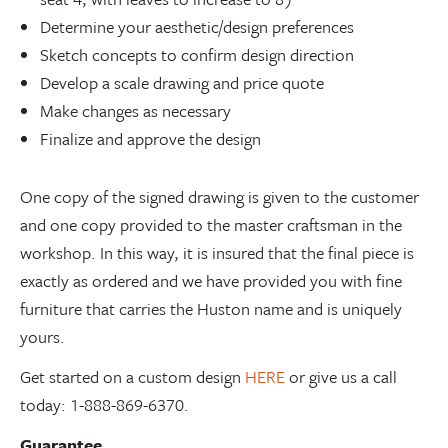
Determine your aesthetic/design preferences
Sketch concepts to confirm design direction
Develop a scale drawing and price quote
Make changes as necessary
Finalize and approve the design
One copy of the signed drawing is given to the customer
and one copy provided to the master craftsman in the
workshop. In this way, it is insured that the final piece is
exactly as ordered and we have provided you with fine
furniture that carries the Huston name and is uniquely
yours.
Get started on a custom design
HERE
or give us a call
today: 1-888-869-6370.
Guarantee