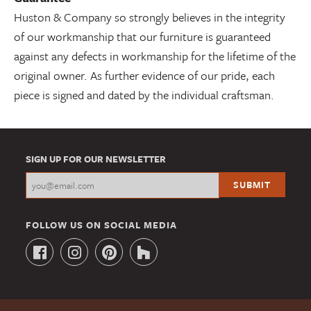
Huston & Company so strongly believes in the integrity
of our workmanship that our furniture is guaranteed
against any defects in workmanship for the lifetime of the
original owner. As further evidence of our pride, each
piece is signed and dated by the individual craftsman.
SIGN UP FOR OUR NEWSLETTER
FOLLOW US ON SOCIAL MEDIA