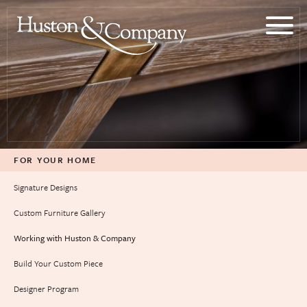
Skip
to
content
FOR YOUR HOME
Signature Designs
Custom Furniture Gallery
Working with Huston & Company
Build Your Custom Piece
Designer Program