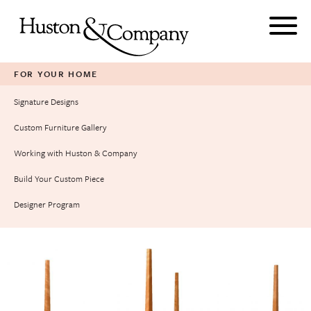
Skip
to
content
FOR YOUR HOME
Signature Designs
Custom Furniture Gallery
Working with Huston & Company
Build Your Custom Piece
Designer Program