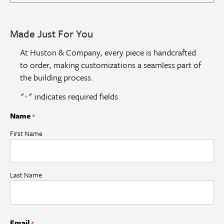
Made Just For You
At Huston & Company, every piece is handcrafted
to order, making customizations a seamless part of
the building process.
"
" indicates required fields
*
Name
*
First Name
Last Name
Email
*