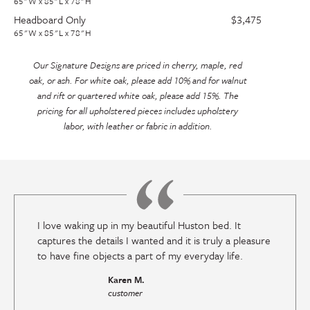
65"W x 85"L x 78"H
Headboard Only
$3,475
65"W x 85"L x 78"H
Our Signature Designs are priced in cherry, maple, red
oak, or ash. For white oak, please add 10% and for walnut
and rift or quartered white oak, please add 15%. The
pricing for all upholstered pieces includes upholstery
labor, with leather or fabric in addition.
I love waking up in my beautiful Huston bed. It
captures the details I wanted and it is truly a pleasure
to have fine objects a part of my everyday life.
Karen M.
customer