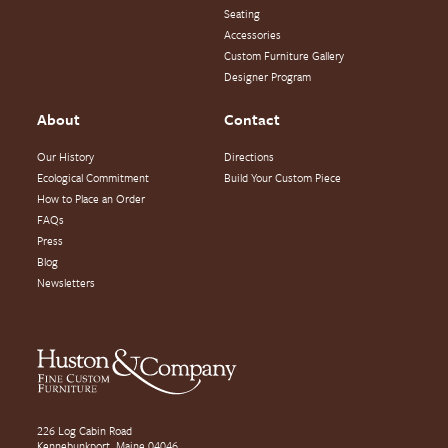
Seating
Accessories
Custom Furniture Gallery
Designer Program
About
Contact
Our History
Directions
Ecological Commitment
Build Your Custom Piece
How to Place an Order
FAQs
Press
Blog
Newsletters
226 Log Cabin Road
Kennebunkport, Maine 04046