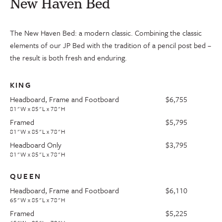
New Haven Bed
The New Haven Bed: a modern classic. Combining the classic
elements of our JP Bed with the tradition of a pencil post bed –
the result is both fresh and enduring.
KING
Headboard, Frame and Footboard
$6,755
81"W x 85"L x 78"H
Framed
$5,795
81"W x 85"L x 78"H
Headboard Only
$3,795
81"W x 85"L x 78"H
QUEEN
Headboard, Frame and Footboard
$6,110
65"W x 85"L x 78"H
Framed
$5,225