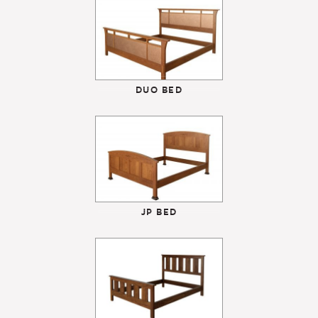
DUO BED
JP BED