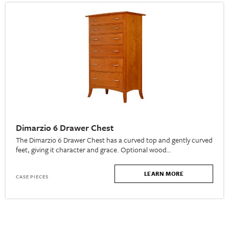
Dimarzio 6 Drawer Chest
The Dimarzio 6 Drawer Chest has a curved top and gently curved
feet, giving it character and grace. Optional wood…
LEARN MORE
CASE PIECES