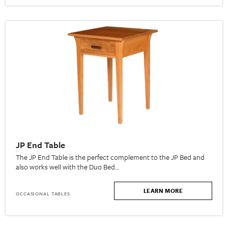
JP End Table
The JP End Table is the perfect complement to the JP Bed and
also works well with the Duo Bed…
LEARN MORE
OCCASIONAL TABLES