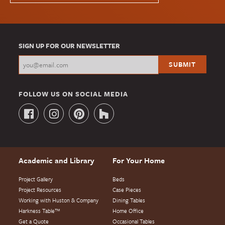
SIGN UP FOR OUR NEWSLETTER
FOLLOW US ON SOCIAL MEDIA
Academic and Library
For Your Home
Project Gallery
Beds
Project Resources
Case Pieces
Working with Huston & Company
Dining Tables
Harkness Table™
Home Office
Get a Quote
Occasional Tables