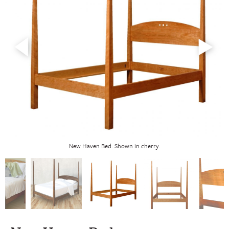
New Haven Bed. Shown in cherry.