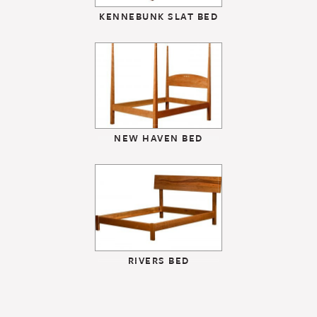
KENNEBUNK SLAT BED
NEW HAVEN BED
RIVERS BED