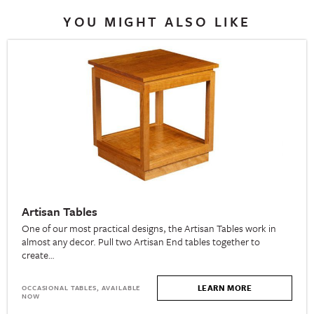
YOU MIGHT ALSO LIKE
Artisan Tables
One of our most practical designs, the Artisan Tables work in
almost any decor. Pull two Artisan End tables together to
create…
LEARN MORE
OCCASIONAL TABLES, AVAILABLE
NOW