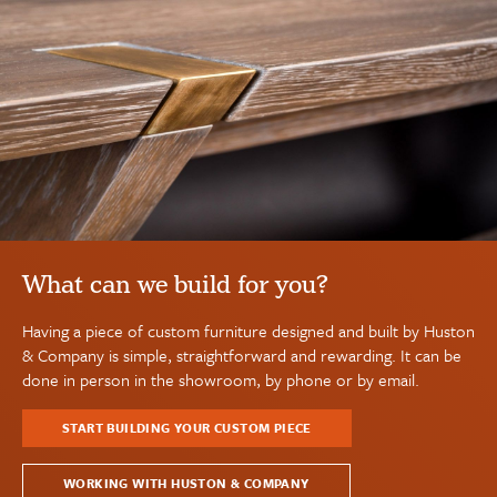
What can we build for you?
Having a piece of custom furniture designed and built by Huston
& Company is simple, straightforward and rewarding. It can be
done in person in the showroom, by phone or by email.
START BUILDING YOUR CUSTOM PIECE
WORKING WITH HUSTON & COMPANY