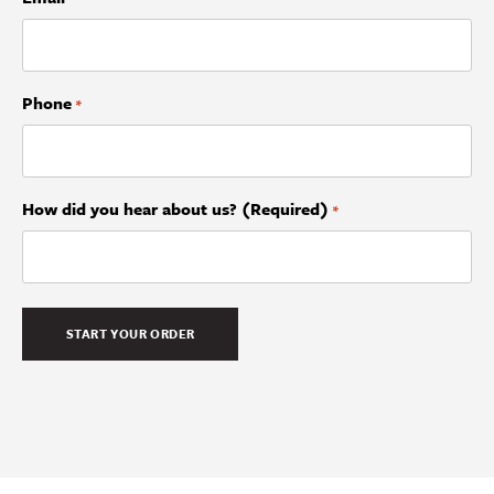
Phone
*
How did you hear about us? (Required)
*