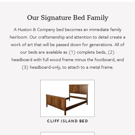
Our Signature Bed Family
A Huston & Company bed becomes an immediate family
heirloom. Our craftsmanship and attention to detail create a
work of art that will be passed down for generations. All of
our beds are available as (1) complete beds, (2)
headboard with full wood frame minus the footboard, and
(3) headboard-only, to attach to a metal frame.
CLIFF ISLAND BED