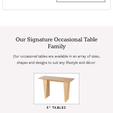
Our Signature Occasional Table
Family
Our occasional tables are available in an array of sizes,
shapes and designs to suit any lifestyle and décor.
5° TABLES