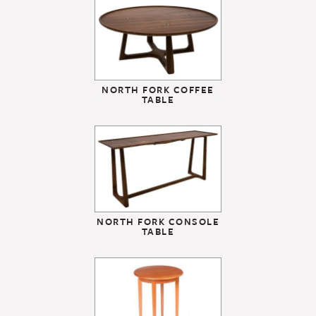
NORTH FORK COFFEE
TABLE
NORTH FORK CONSOLE
TABLE