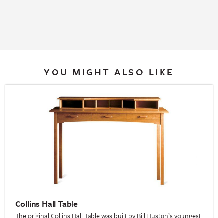
YOU MIGHT ALSO LIKE
Collins Hall Table
The original Collins Hall Table was built by Bill Huston’s youngest