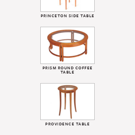
PRINCETON SIDE TABLE
PRISM ROUND COFFEE
TABLE
PROVIDENCE TABLE