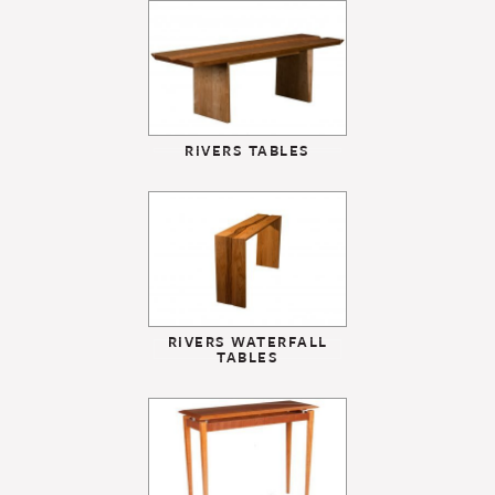
RIVERS TABLES
RIVERS WATERFALL
TABLES