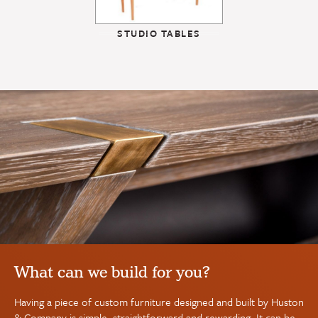
STUDIO TABLES
What can we build for you?
Having a piece of custom furniture designed and built by Huston
& Company is simple, straightforward and rewarding. It can be