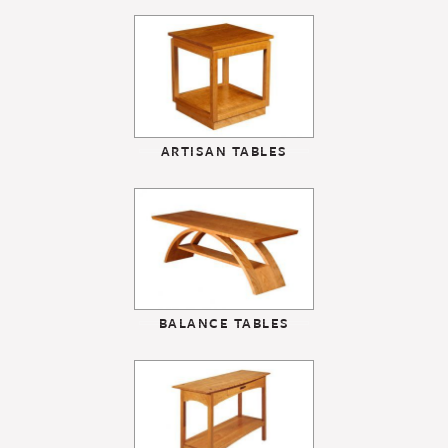
ARTISAN TABLES
BALANCE TABLES