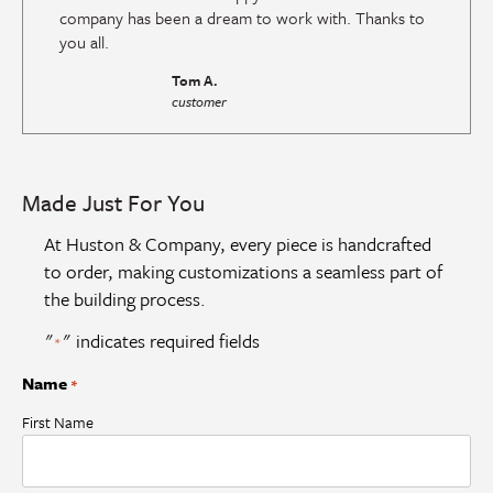
company has been a dream to work with. Thanks to
you all.
Tom A.
customer
Made Just For You
At Huston & Company, every piece is handcrafted
to order, making customizations a seamless part of
the building process.
"
" indicates required fields
*
Name
*
First Name