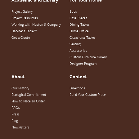
Project Gallery
Beds
Project Resources
Case Pieces
Working with Huston & Company
Dining Tables
Harkness Table™
Home Office
Get a Quote
Occasional Tables
Seating
Accessories
Custom Furniture Gallery
Designer Program
About
Contact
Our History
Directions
Ecological Commitment
Build Your Custom Piece
How to Place an Order
FAQs
Press
Blog
Newsletters