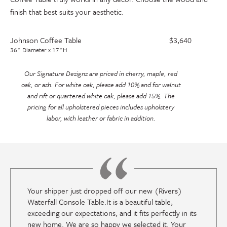
finish that best suits your aesthetic.
Johnson Coffee Table
$3,640
36" Diameter x 17"H
Our Signature Designs are priced in cherry, maple, red
oak, or ash. For white oak, please add 10% and for walnut
and rift or quartered white oak, please add 15%. The
pricing for all upholstered pieces includes upholstery
labor, with leather or fabric in addition.
Your shipper just dropped off our new (Rivers)
Waterfall Console Table.It is a beautiful table,
exceeding our expectations, and it fits perfectly in its
new home. We are so happy we selected it. Your