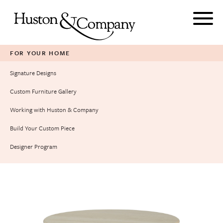
Skip
to
content
FOR YOUR HOME
Signature Designs
Custom Furniture Gallery
Working with Huston & Company
Build Your Custom Piece
Designer Program