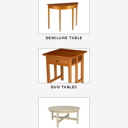
DEMILUNE TABLE
DUO TABLES