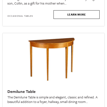
son, Collin, as a gift for his mother when…
LEARN MORE
OCCASIONAL TABLES
Demilune Table
The Demilune Table is simple and elegant, classic and refined. A
beautiful addition to a foyer, hallway, small dining room…