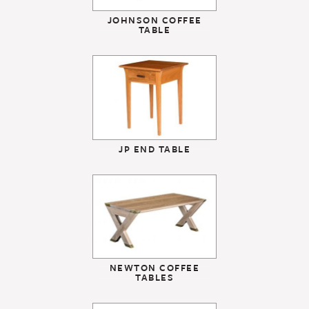
JOHNSON COFFEE
TABLE
JP END TABLE
NEWTON COFFEE
TABLES