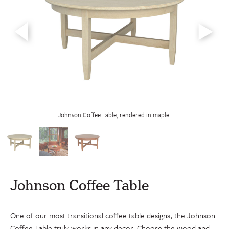
Johnson Coffee Table with custom 
e, rendered in maple.
Johnson Coffee Table
One of our most transitional coffee table designs, the Johnson
Coffee Table truly works in any decor. Choose the wood and