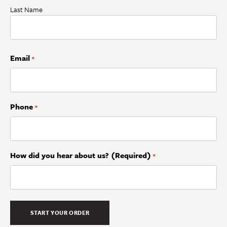
Last Name
Email
*
Phone
*
How did you hear about us? (Required)
*