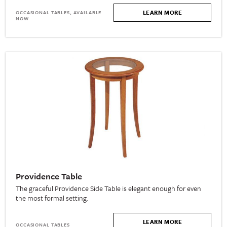
LEARN MORE
OCCASIONAL TABLES, AVAILABLE
NOW
Providence Table
The graceful Providence Side Table is elegant enough for even
the most formal setting.
LEARN MORE
OCCASIONAL TABLES