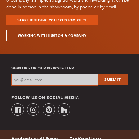
done in person in the showroom, by phone or by email.
START BUILDING YOUR CUSTOM PIECE
WORKING WITH HUSTON & COMPANY
SIGN UP FOR OUR NEWSLETTER
FOLLOW US ON SOCIAL MEDIA
Academic and Library
For Your Home