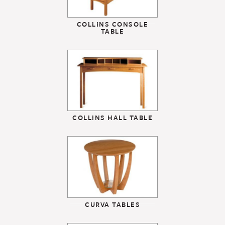
COLLINS CONSOLE
TABLE
COLLINS HALL TABLE
CURVA TABLES