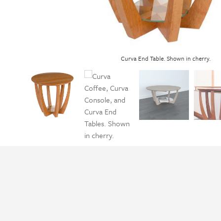
Curva End Table. Shown in cherry.