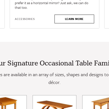
prefer it as a horizontal mirror? Just ask, we can do
that too.
LEARN MORE
ACCESSORIES
ur Signature Occasional Table Fami
 are available in an array of sizes, shapes and designs to 
décor.