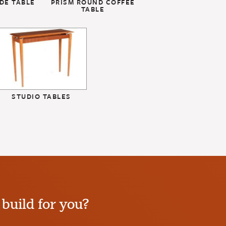
DE TABLE
PRISM ROUND COFFEE
TABLE
STUDIO TABLES
build for you?