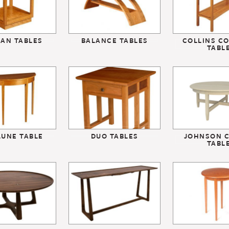
SAN TABLES
BALANCE TABLES
COLLINS C
TABL
LUNE TABLE
DUO TABLES
JOHNSON C
TABL