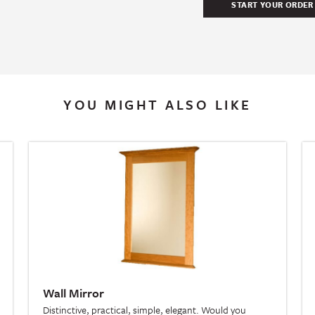
YOU MIGHT ALSO LIKE
Wall Mirror
Distinctive, practical, simple, elegant. Would you