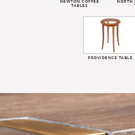
NEWTON COFFEE
NORTH 
TABLES
PROVIDENCE TABLE