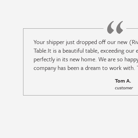
Your shipper just dropped off our new (Ri
Table.It is a beautiful table, exceeding our 
perfectly in its new home. We are so happy
company has been a dream to work with. T
Tom A.
customer