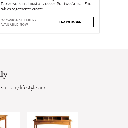
Tables work in almost any decor. Pull two Artisan End
tables together to create…
OCCASIONAL TABLES,
LEARN MORE
AVAILABLE NOW
ly
suit any lifestyle and