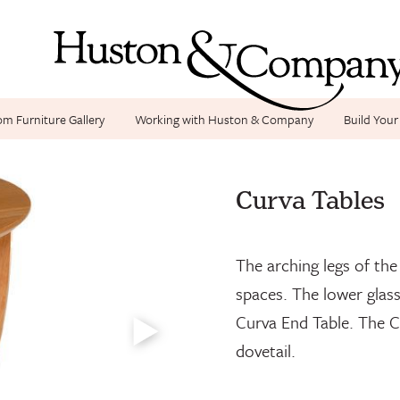
m Furniture Gallery
Working with Huston & Company
Build You
Curva Coffee, Cu
Curva Tables
The arching legs of th
spaces. The lower glass
Curva End Table. The C
dovetail.