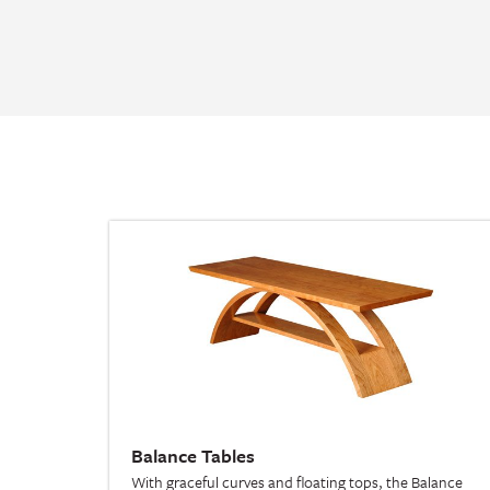
Balance Tables
With graceful curves and floating tops, the Balance