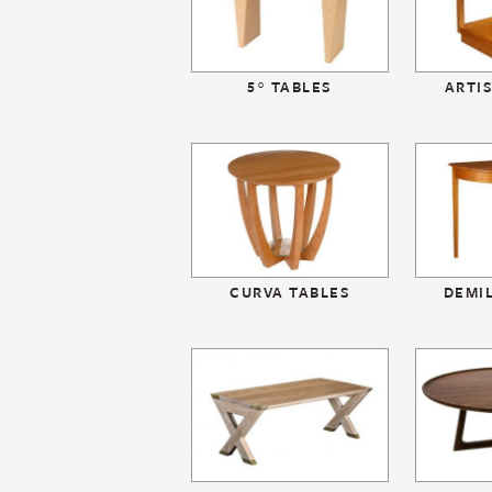
5° TABLES
ARTI
CURVA TABLES
DEMI