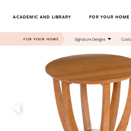
Skip
to
ACADEMIC AND LIBRARY
FOR YOUR HOME
content
Signature Designs
Custo
FOR YOUR HOME