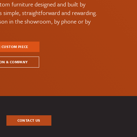
tom furniture designed and built by
simple, straightforward and rewarding.
rson in the showroom, by phone or by
R CUSTOM PIECE
ON & COMPANY
CONTACT US