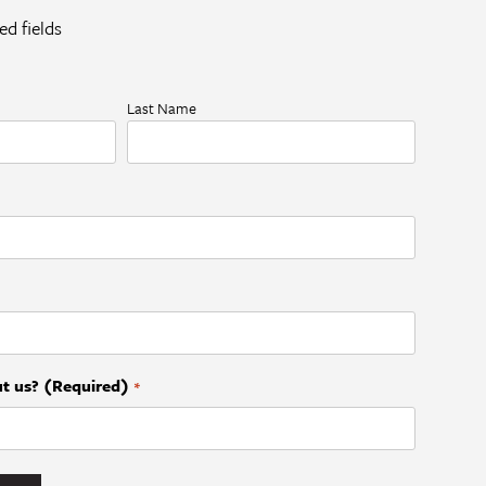
ed fields
Last Name
t us? (Required)
*