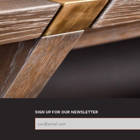
SIGN UP FOR OUR NEWSLETTER