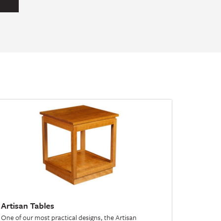
Artisan Tables
One of our most practical designs, the Artisan