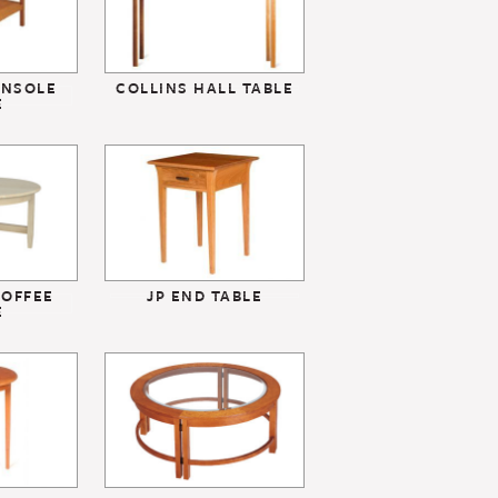
ONSOLE
COLLINS HALL TABLE
E
OFFEE
JP END TABLE
E