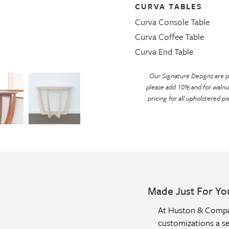
CURVA TABLES
Curva Console Table
Curva Coffee Table
Curva End Table
Our Signature Designs are pr
please add 10% and for walnu
pricing for all upholstered pi
Made Just For Yo
At Huston & Compan
customizations a se