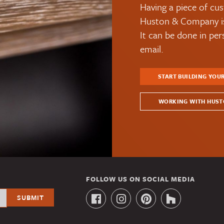
Having a piece of cus
Huston & Company is 
It can be done in pe
email.
START BUILDING YOU
WORKING WITH HUST
FOLLOW US ON SOCIAL MEDIA