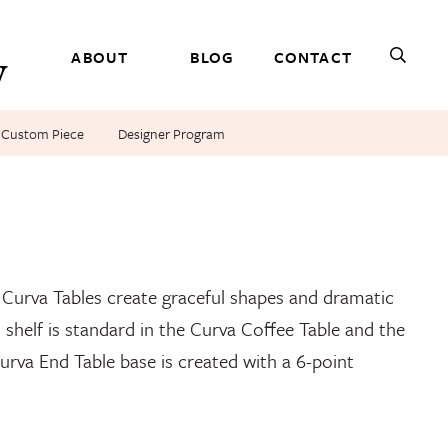
ABOUT
BLOG
CONTACT
r Custom Piece
Designer Program
rva Console, and Curva End Tables. Shown in cherry.
e Curva Tables create graceful shapes and dramatic
 shelf is standard in the Curva Coffee Table and the
urva End Table base is created with a 6-point