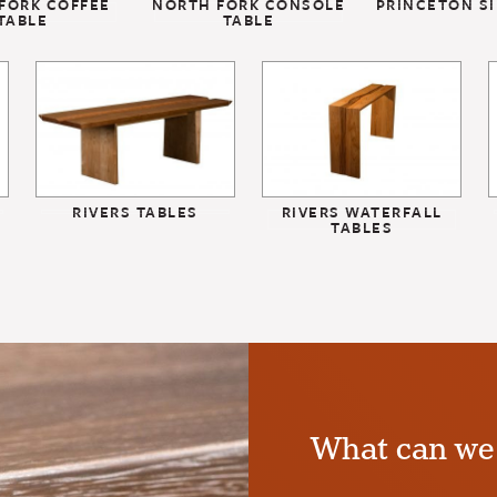
FORK COFFEE
NORTH FORK CONSOLE
PRINCETON SI
TABLE
TABLE
RIVERS TABLES
RIVERS WATERFALL
TABLES
What can we 