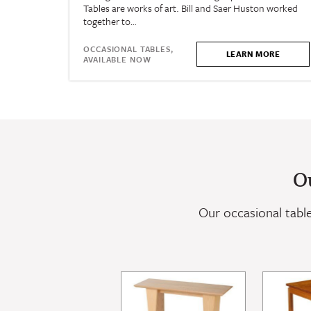
Tables are works of art. Bill and Saer Huston worked
together to…
OCCASIONAL TABLES,
LEARN MORE
AVAILABLE NOW
O
Our occasional tables