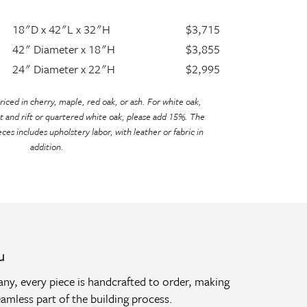
18"D x 42"L x 32"H
$3,715
42" Diameter x 18"H
$3,855
24" Diameter x 22"H
$2,995
iced in cherry, maple, red oak, or ash. For white oak,
t and rift or quartered white oak, please add 15%. The
eces includes upholstery labor, with leather or fabric in
addition.
u
y, every piece is handcrafted to order, making
amless part of the building process.