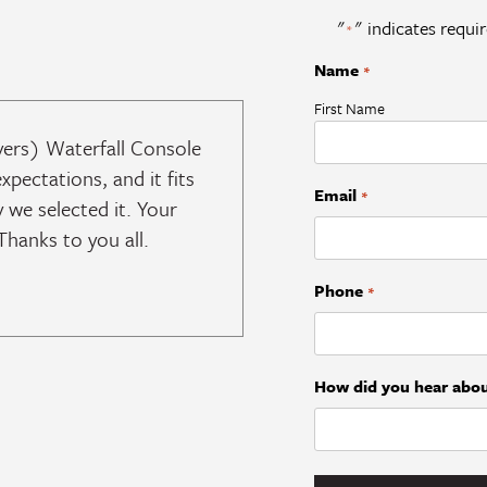
"
" indicates requir
*
Name
*
First Name
vers) Waterfall Console
expectations, and it fits
Email
*
 we selected it. Your
hanks to you all.
Phone
*
How did you hear abou