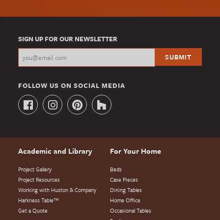
SIGN UP FOR OUR NEWSLETTER
FOLLOW US ON SOCIAL MEDIA
Academic and Library
For Your Home
Project Gallery
Beds
Project Resources
Case Pieces
Working with Huston & Company
Dining Tables
Harkness Table™
Home Office
Get a Quote
Occasional Tables