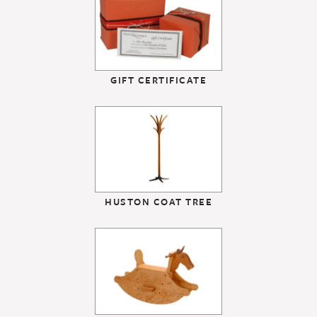
GIFT CERTIFICATE
HUSTON COAT TREE