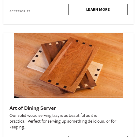
LEARN MORE
ACCESSORIES
Art of Dining Server
Our solid wood serving tray is as beautiful as it is
practical. Perfect for serving up something delicious, or for
keeping…