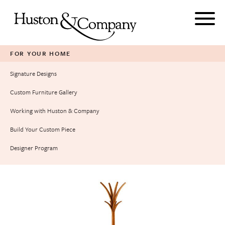
Skip
to
content
FOR YOUR HOME
Signature Designs
Custom Furniture Gallery
Working with Huston & Company
Build Your Custom Piece
Designer Program