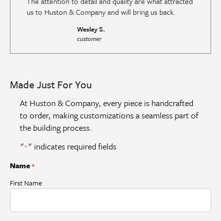
The attention to detail and quality are what attracted
us to Huston & Company and will bring us back.
Wesley S.
customer
Made Just For You
At Huston & Company, every piece is handcrafted
to order, making customizations a seamless part of
the building process.
"
" indicates required fields
*
Name
*
First Name