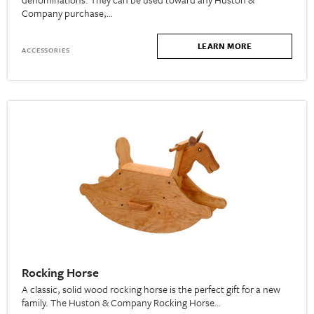
Company purchase,…
LEARN MORE
ACCESSORIES
Rocking Horse
A classic, solid wood rocking horse is the perfect gift for a new
family. The Huston & Company Rocking Horse…