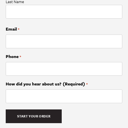
Last Name
Email
*
Phone
*
How did you hear about us? (Required)
*