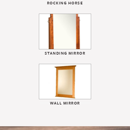
ROCKING HORSE
STANDING MIRROR
WALL MIRROR