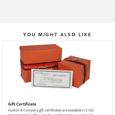
YOU MIGHT ALSO LIKE
Gift Certificate
Huston & Company gift certificates are available in $100
denominations. They can be used toward any Huston &