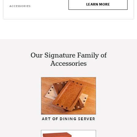
LEARN MORE
ACCESSORIES
Our Signature Family of
Accessories
ART OF DINING SERVER