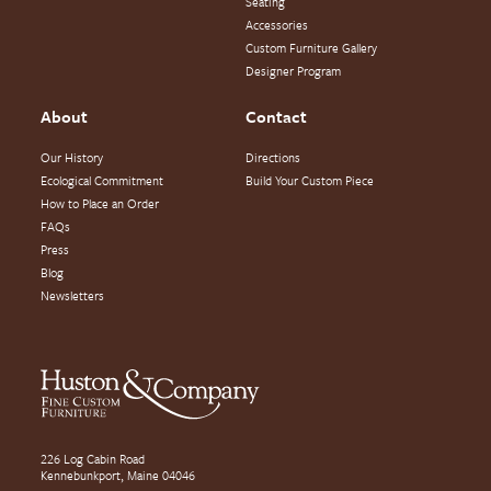
Seating
Accessories
Custom Furniture Gallery
Designer Program
About
Contact
Our History
Directions
Ecological Commitment
Build Your Custom Piece
How to Place an Order
FAQs
Press
Blog
Newsletters
226 Log Cabin Road
Kennebunkport, Maine 04046