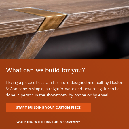
What can we build for you?
Having a piece of custom furniture designed and built by Huston
& Company is simple, straightforward and rewarding. It can be
done in person in the showroom, by phone or by email.
START BUILDING YOUR CUSTOM PIECE
WORKING WITH HUSTON & COMPANY