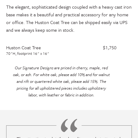
The elegant, sophisticated design coupled with a heavy cast iron
base makes it a beautiful and practical accessory for any home
or office. The Huston Coat Tree can be shipped easily via UPS
and we always keep some in stock.
Huston Coat Tree
$1,750
70"H, footprint 16" x 16"
Our Signature Designs are priced in cherry, maple, red
oak, or ash. For white oak, please add 10% and for walnut
and rift or quartered white oak, please add 15%. The
pricing for all upholstered pieces includes upholstery
labor, with leather or fabric in addition.