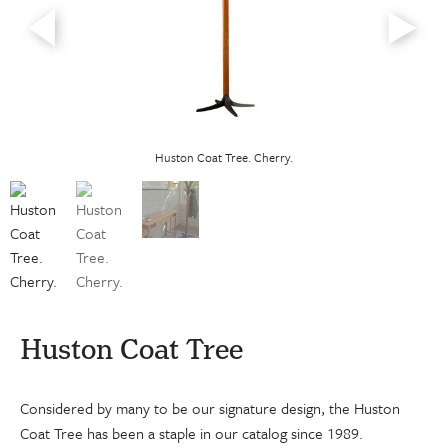
Huston Coat Tree. Cherry.
Huston Coat Tree
Considered by many to be our signature design, the Huston
Coat Tree has been a staple in our catalog since 1989.