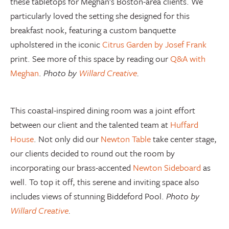
these tabletops for Meghan’s Boston-area clients. We
particularly loved the setting she designed for this
breakfast nook, featuring a custom banquette
upholstered in the iconic
Citrus Garden by Josef Frank
print. See more of this space by reading our
Q&A with
Meghan
.
Photo by
Willard Creative
.
This coastal-inspired dining room was a joint effort
between our client and the talented team at
Huffard
House
. Not only did our
Newton Table
take center stage,
our clients decided to round out the room by
incorporating our brass-accented
Newton Sideboard
as
well. To top it off, this serene and inviting space also
includes views of stunning Biddeford Pool.
Photo by
Willard Creative
.