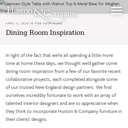
Skip
to
content
APRIL 3, 2020 IN
FOR YOUR HOME
Dining Room Inspiration
In light of the fact that we’re all spending a little more
time at home these days, we thought we’d gather some
dining room inspiration from a few of our favorite recent
collaborative projects, each completed alongside some
of our trusted New England design partners. We find
ourselves incredibly fortunate to work with an array of
talented interior designers and are so appreciative when
they think to incorporate Huston & Company furniture in
their clients’ designs.