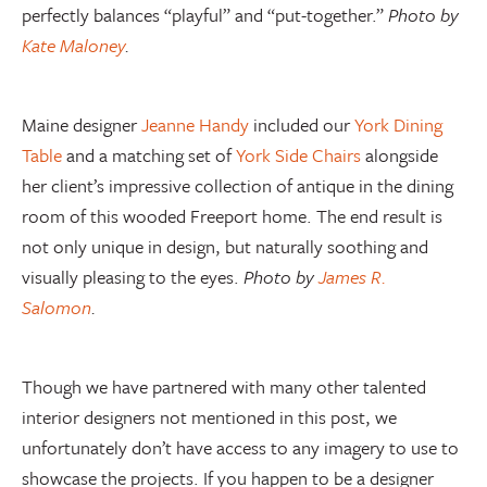
perfectly balances “playful” and “put-together.”
Photo by
Kate Maloney
.
Maine designer
Jeanne Handy
included our
York Dining
Table
and a matching set of
York Side Chairs
alongside
her client’s impressive collection of antique in the dining
room of this wooded Freeport home. The end result is
not only unique in design, but naturally soothing and
visually pleasing to the eyes.
Photo by
James R.
Salomon
.
Though we have partnered with many other talented
interior designers not mentioned in this post, we
unfortunately don’t have access to any imagery to use to
showcase the projects. If you happen to be a designer