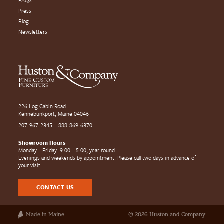
FAQs
Press
Blog
Newsletters
226 Log Cabin Road
Kennebunkport, Maine 04046
207-967-2345
888-869-6370
Showroom Hours
Monday – Friday: 9:00 – 5:00, year round
Evenings and weekends by appointment. Please call two days in advance of
your visit.
CONTACT US
Made in Maine
© 2026 Huston and Company