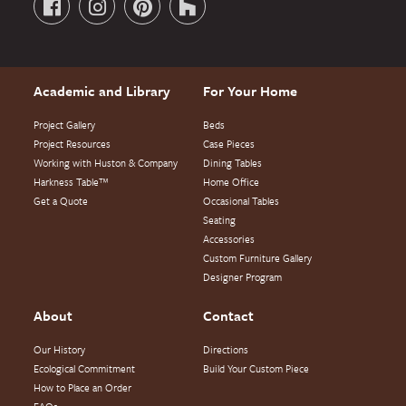
Academic and Library
For Your Home
Project Gallery
Beds
Project Resources
Case Pieces
Working with Huston & Company
Dining Tables
Harkness Table™
Home Office
Get a Quote
Occasional Tables
Seating
Accessories
Custom Furniture Gallery
Designer Program
About
Contact
Our History
Directions
Ecological Commitment
Build Your Custom Piece
How to Place an Order