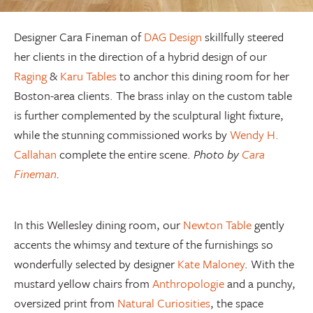
Designer Cara Fineman of
DAG Design
skillfully steered
her clients in the direction of a hybrid design of our
Raging
&
Karu Tables
to anchor this dining room for her
Boston-area clients. The brass inlay on the custom table
is further complemented by the sculptural light fixture,
while the stunning commissioned works by
Wendy H.
Callahan
complete the entire scene.
Photo by
Cara
Fineman
.
In this Wellesley dining room, our
Newton Table
gently
accents the whimsy and texture of the furnishings so
wonderfully selected by designer
Kate Maloney
. With the
mustard yellow chairs from
Anthropologie
and a punchy,
oversized print from
Natural Curiosities
, the space