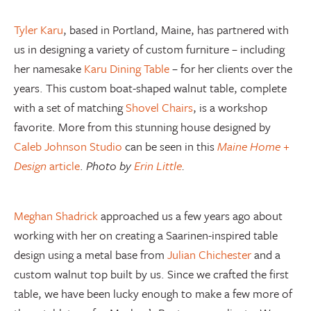
Tyler Karu
, based in Portland, Maine, has partnered with
us in designing a variety of custom furniture – including
her namesake
Karu Dining Table
– for her clients over the
years. This custom boat-shaped walnut table, complete
with a set of matching
Shovel Chairs
, is a workshop
favorite. More from this stunning house designed by
Caleb Johnson Studio
can be seen in this
Maine Home +
Design
article
.
Photo by
Erin Little
.
Meghan Shadrick
approached us a few years ago about
working with her on creating a Saarinen-inspired table
design using a metal base from
Julian Chichester
and a
custom walnut top built by us. Since we crafted the first
table, we have been lucky enough to make a few more of