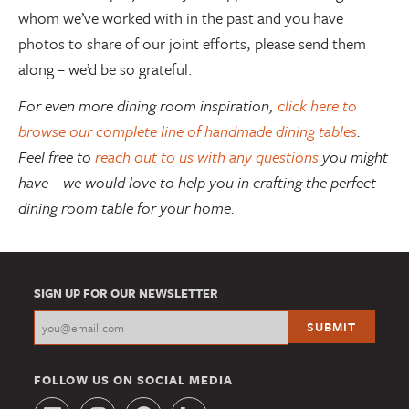
whom we’ve worked with in the past and you have
photos to share of our joint efforts, please send them
along – we’d be so grateful.
For even more dining room inspiration,
click here to
browse our complete line of handmade dining tables
.
Feel free to
reach out to us with any questions
you might
have – we would love to help you in crafting the perfect
dining room table for your home.
SIGN UP FOR OUR NEWSLETTER
FOLLOW US ON SOCIAL MEDIA