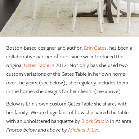
Boston-based designer and author,
Erin Gates
, has been a
collaborative partner of ours since we introduced the
original
Gates Table
in 2013. Not only has she used two
custom variations of the Gates Table in her own home
over the years (see below), she regularly includes them
in the homes she designs for her clients (see above).
Below is Erin’s own custom Gates Table she shares with
her family. We are huge fans of how she paired the table
with an upholstered banquette by
Bjork Studio
in Atlanta.
Photos below and above by
Michael J. Lee
.