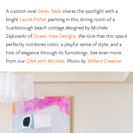
A custom oval
Gates Table
shares the spotlight with a
bright
Laurie Fisher
painting in this dining room of a
Scarborough beach cottage designed by Michele
Zajkowski of
Ocean View Designs
. We love that this space
perfectly combines color, a playful sense of style, and a
hint of elegance through its furnishings. See even more
from our
Q&A with Michele
.
Photo by
Willard Creative
.