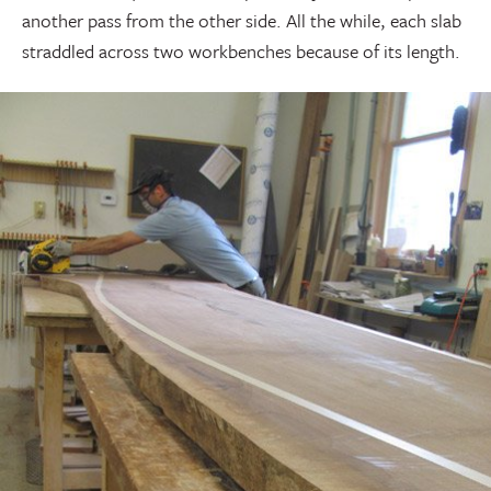
another pass from the other side. All the while, each slab
straddled across two workbenches because of its length.