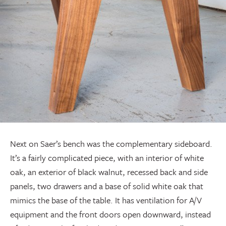
Next on Saer’s bench was the complementary sideboard.
It’s a fairly complicated piece, with an interior of white
oak, an exterior of black walnut, recessed back and side
panels, two drawers and a base of solid white oak that
mimics the base of the table. It has ventilation for A/V
equipment and the front doors open downward, instead