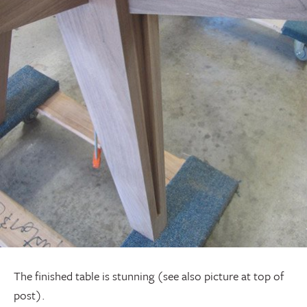
The finished table is stunning (see also picture at top of
post).