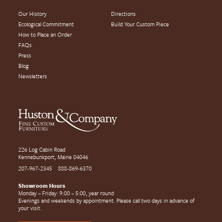
Our History
Directions
Ecological Commitment
Build Your Custom Piece
How to Place an Order
FAQs
Press
Blog
Newsletters
226 Log Cabin Road
Kennebunkport, Maine 04046
207-967-2345
888-869-6370
Showroom Hours
Monday – Friday: 9:00 – 5:00, year round
Evenings and weekends by appointment. Please call two days in advance of
your visit.