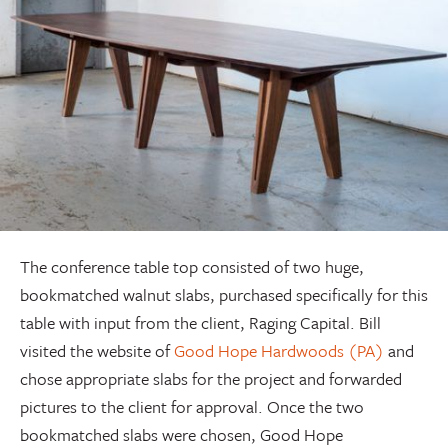
The conference table top consisted of two huge,
bookmatched walnut slabs, purchased specifically for this
table with input from the client, Raging Capital. Bill
visited the website of
Good Hope Hardwoods (PA)
and
chose appropriate slabs for the project and forwarded
pictures to the client for approval. Once the two
bookmatched slabs were chosen, Good Hope