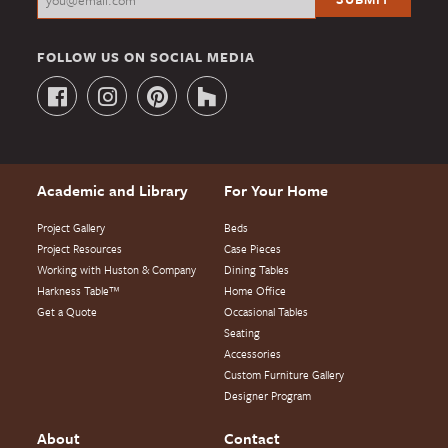
FOLLOW US ON SOCIAL MEDIA
Academic and Library
For Your Home
Project Gallery
Beds
Project Resources
Case Pieces
Working with Huston & Company
Dining Tables
Harkness Table™
Home Office
Get a Quote
Occasional Tables
Seating
Accessories
Custom Furniture Gallery
Designer Program
About
Contact