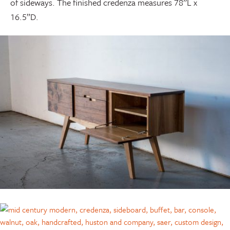
of sideways. The finished credenza measures 78”L x
16.5”D.