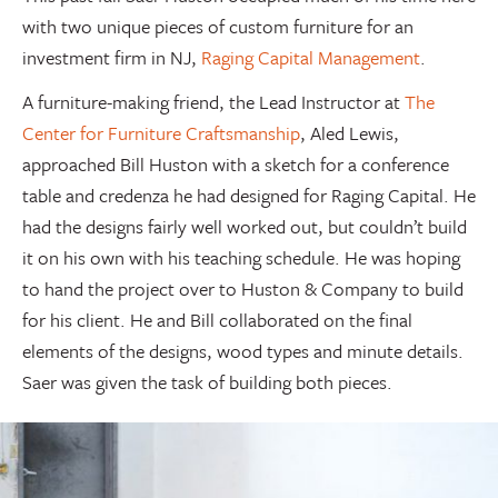
with two unique pieces of custom furniture for an
investment firm in NJ,
Raging Capital Management
.
A furniture-making friend, the Lead Instructor at
The
Center for Furniture Craftsmanship
, Aled Lewis,
approached Bill Huston with a sketch for a conference
table and credenza he had designed for Raging Capital. He
had the designs fairly well worked out, but couldn’t build
it on his own with his teaching schedule. He was hoping
to hand the project over to Huston & Company to build
for his client. He and Bill collaborated on the final
elements of the designs, wood types and minute details.
Saer was given the task of building both pieces.