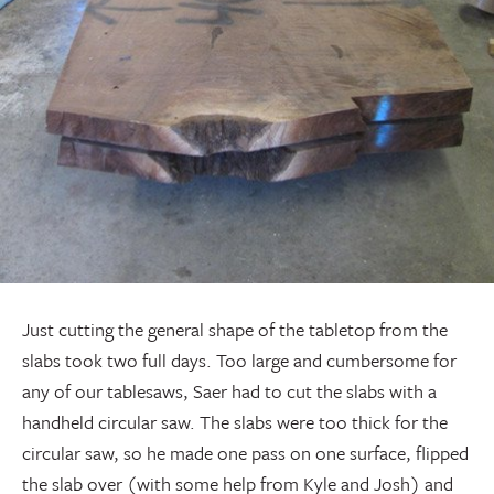
Just cutting the general shape of the tabletop from the
slabs took two full days. Too large and cumbersome for
any of our tablesaws, Saer had to cut the slabs with a
handheld circular saw. The slabs were too thick for the
circular saw, so he made one pass on one surface, flipped
the slab over (with some help from Kyle and Josh) and