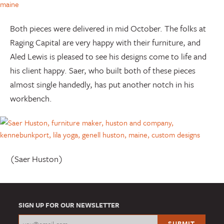
Both pieces were delivered in mid October. The folks at
Raging Capital are very happy with their furniture, and
Aled Lewis is pleased to see his designs come to life and
his client happy. Saer, who built both of these pieces
almost single handedly, has put another notch in his
workbench.
(Saer Huston)
SIGN UP FOR OUR NEWSLETTER