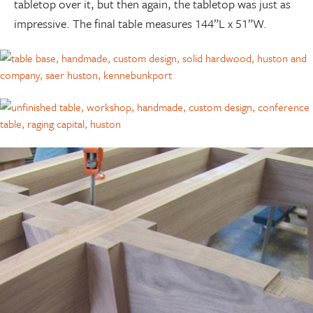
tabletop over it, but then again, the tabletop was just as
impressive. The final table measures 144”L x 51”W.