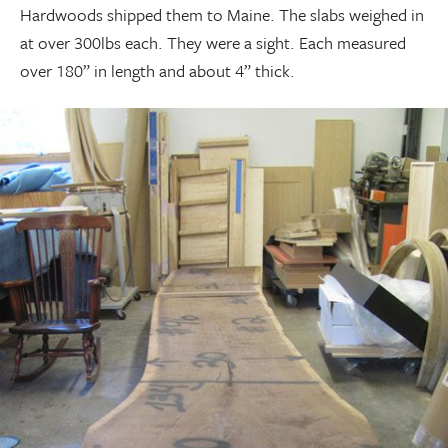
Hardwoods shipped them to Maine. The slabs weighed in
at over 300lbs each. They were a sight. Each measured
over 180” in length and about 4” thick.