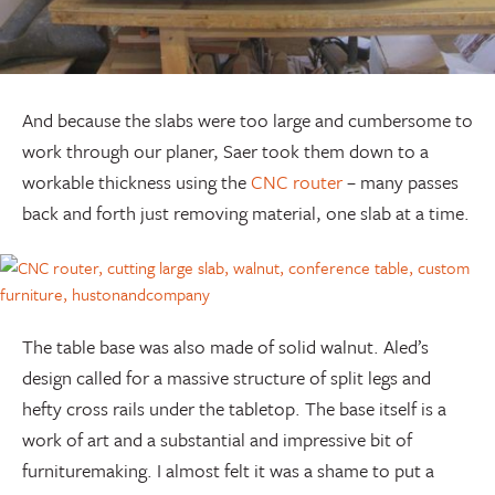
And because the slabs were too large and cumbersome to
work through our planer, Saer took them down to a
workable thickness using the
CNC router
– many passes
back and forth just removing material, one slab at a time.
The table base was also made of solid walnut. Aled’s
design called for a massive structure of split legs and
hefty cross rails under the tabletop. The base itself is a
work of art and a substantial and impressive bit of
furnituremaking. I almost felt it was a shame to put a