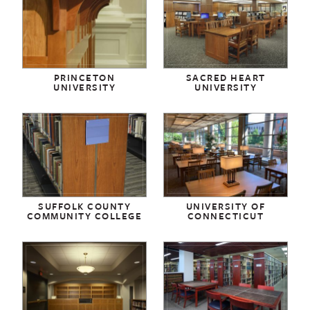
PRINCETON
SACRED HEART
UNIVERSITY
UNIVERSITY
SUFFOLK COUNTY
UNIVERSITY OF
COMMUNITY COLLEGE
CONNECTICUT