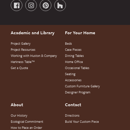
Academic and Library
For Your Home
Project Gallery
Beds
Project Resources
Case Pieces
Working with Huston & Company
Dining Tables
Harkness Table™
Home Office
Get a Quote
Occasional Tables
Seating
Accessories
Custom Furniture Gallery
Designer Program
About
Contact
Our History
Directions
Ecological Commitment
Build Your Custom Piece
How to Place an Order