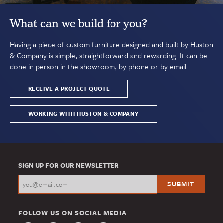
What can we build for you?
Having a piece of custom furniture designed and built by Huston
& Company is simple, straightforward and rewarding. It can be
done in person in the showroom, by phone or by email.
RECEIVE A PROJECT QUOTE
WORKING WITH HUSTON & COMPANY
SIGN UP FOR OUR NEWSLETTER
FOLLOW US ON SOCIAL MEDIA