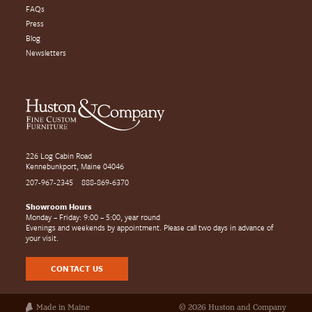
FAQs
Press
Blog
Newsletters
226 Log Cabin Road
Kennebunkport, Maine 04046
207-967-2345
888-869-6370
Showroom Hours
Monday – Friday: 9:00 – 5:00, year round
Evenings and weekends by appointment. Please call two days in advance of
your visit.
CONTACT US
Made in Maine
© 2026 Huston and Company