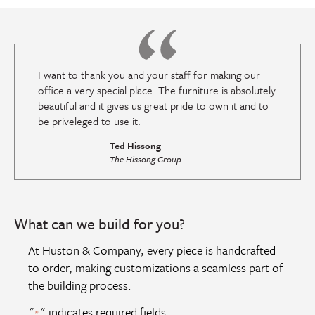
I want to thank you and your staff for making our
office a very special place. The furniture is absolutely
beautiful and it gives us great pride to own it and to
be priveleged to use it.
Ted Hissong
The Hissong Group.
What can we build for you?
At Huston & Company, every piece is handcrafted
to order, making customizations a seamless part of
the building process.
"
" indicates required fields
*