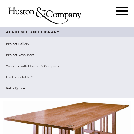
Skip
to
content
ACADEMIC AND LIBRARY
Project Gallery
Project Resources
Working with Huston & Company
Harkness Table™
Get a Quote