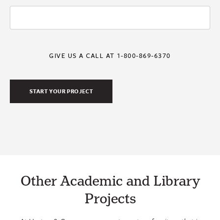
GIVE US A CALL AT 1-800-869-6370
Other Academic and Library
Projects