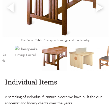
The Baron Table. Cherry with wenge and maple inlay.
Individual Items
A sampling of individual furniture pieces we have built for our
academic and library clients over the years.