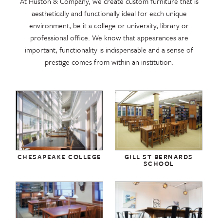
At Huston & Company, we create custom furniture that is
aesthetically and functionally ideal for each unique
environment, be it a college or university, library or
professional office. We know that appearances are
important, functionality is indispensable and a sense of
prestige comes from within an institution.
CHESAPEAKE COLLEGE
GILL ST BERNARDS
SCHOOL