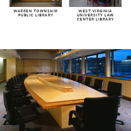
WARREN TOWNSHIP
WEST VIRGINIA
PUBLIC LIBRARY
UNIVERSITY LAW
CENTER LIBRARY