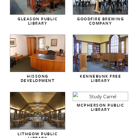
GLEASON PUBLIC
GOODFIRE BREWING
LIBRARY
COMPANY
HISSONG
KENNEBUNK FREE
DEVELOPMENT
LIBRARY
MCPHERSON PUBLIC
LIBRARY
LITHGOW PUBLIC
LIBRARY