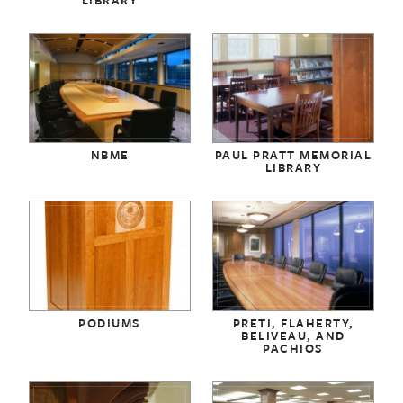
NBME
PAUL PRATT MEMORIAL
LIBRARY
PODIUMS
PRETI, FLAHERTY,
BELIVEAU, AND
PACHIOS