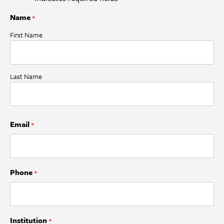
Name
*
First Name
Last Name
Email
*
Phone
*
Institution
*