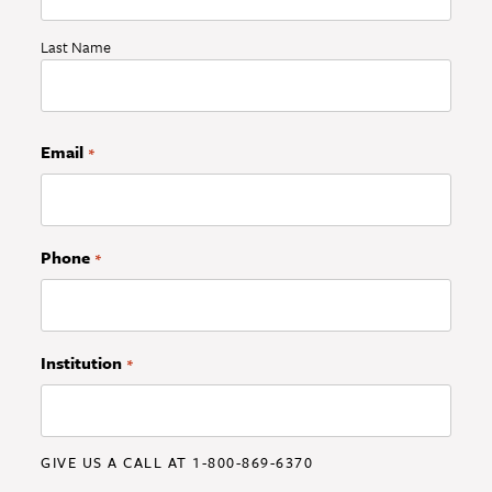
Last Name
Email
*
Phone
*
Institution
*
GIVE US A CALL AT 1-800-869-6370