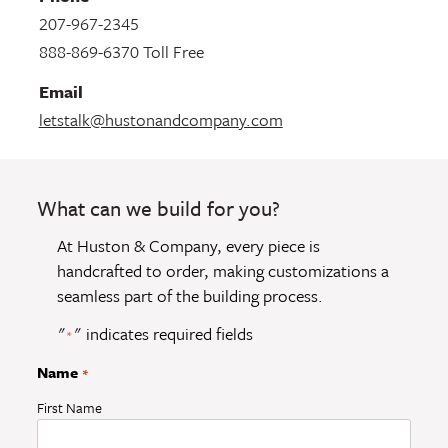
207-967-2345
888-869-6370 Toll Free
Email
letstalk@hustonandcompany.com
What can we build for you?
At Huston & Company, every piece is
handcrafted to order, making customizations a
seamless part of the building process.
"
" indicates required fields
*
Name
*
First Name