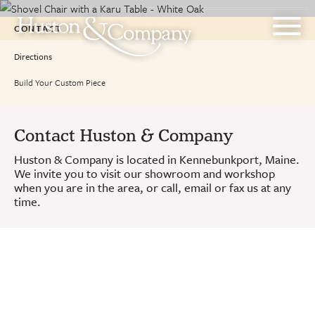
Skip
to
CONTACT
content
Directions
Build Your Custom Piece
Contact Huston & Company
Huston & Company is located in Kennebunkport, Maine.
We invite you to visit our showroom and workshop
when you are in the area, or call, email or fax us at any
time.