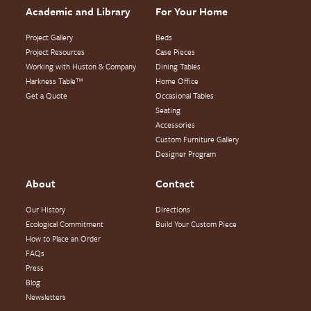
Academic and Library
For Your Home
Project Gallery
Beds
Project Resources
Case Pieces
Working with Huston & Company
Dining Tables
Harkness Table™
Home Office
Get a Quote
Occasional Tables
Seating
Accessories
Custom Furniture Gallery
Designer Program
About
Contact
Our History
Directions
Ecological Commitment
Build Your Custom Piece
How to Place an Order
FAQs
Press
Blog
Newsletters