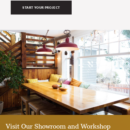
Visit Our Showroom and Workshop