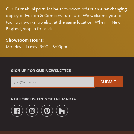
Our Kennebunkport, Maine showroom offers an ever changing
display of Huston & Company furniture. We welcome you to
tour our workshop also, at the same location. When in New
England, stop in for a visit.
Showroom Hours:
Monday – Friday: 9:00 – 5:00pm
SIGN UP FOR OUR NEWSLETTER
FOLLOW US ON SOCIAL MEDIA