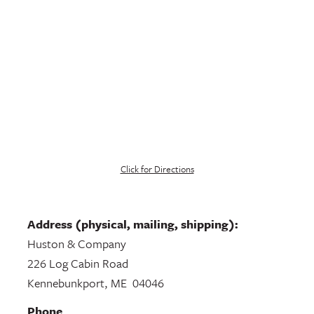
Click for Directions
Address (physical, mailing, shipping):
Huston & Company
226 Log Cabin Road
Kennebunkport, ME 04046
Phone