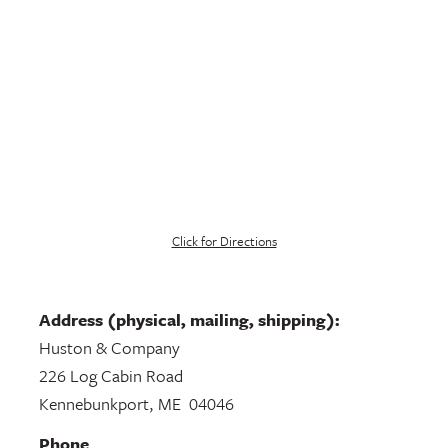
Click for Directions
Address (physical, mailing, shipping):
Huston & Company
226 Log Cabin Road
Kennebunkport, ME 04046
Phone