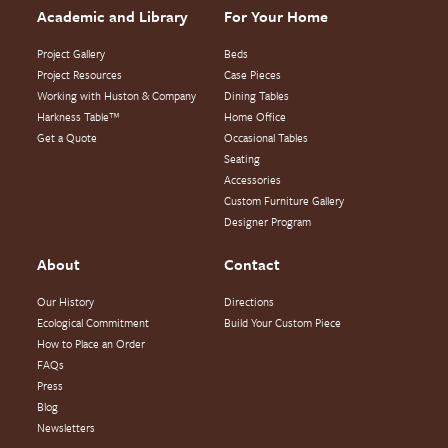
Academic and Library
For Your Home
Project Gallery
Beds
Project Resources
Case Pieces
Working with Huston & Company
Dining Tables
Harkness Table™
Home Office
Get a Quote
Occasional Tables
Seating
Accessories
Custom Furniture Gallery
Designer Program
About
Contact
Our History
Directions
Ecological Commitment
Build Your Custom Piece
How to Place an Order
FAQs
Press
Blog
Newsletters