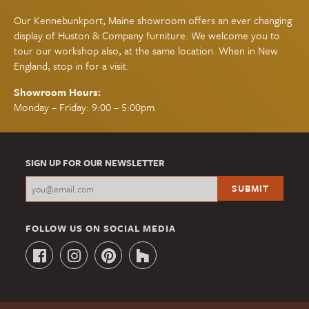
Our Kennebunkport, Maine showroom offers an ever changing
display of Huston & Company furniture. We welcome you to
tour our workshop also, at the same location. When in New
England, stop in for a visit.
Showroom Hours:
Monday – Friday: 9:00 – 5:00pm
SIGN UP FOR OUR NEWSLETTER
FOLLOW US ON SOCIAL MEDIA