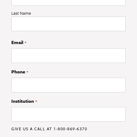
Last Name
Email
*
Phone
*
Institution
*
GIVE US A CALL AT 1-800-869-6370