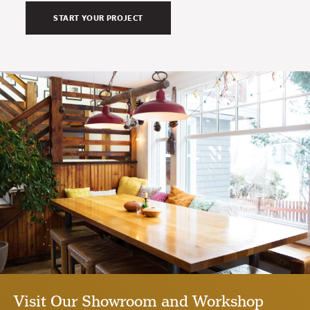
Visit Our Showroom and Workshop