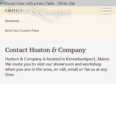
Skip
to
CONTACT
content
Directions
Build Your Custom Piece
Contact Huston & Company
Huston & Company is located in Kennebunkport, Maine.
We invite you to visit our showroom and workshop
when you are in the area, or call, email or fax us at any
time.