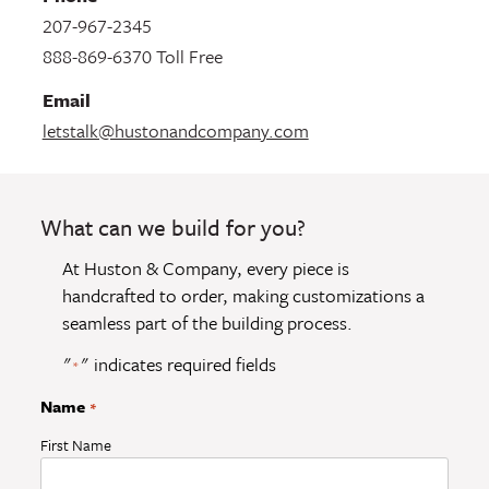
207-967-2345
888-869-6370 Toll Free
Email
letstalk@hustonandcompany.com
What can we build for you?
At Huston & Company, every piece is
handcrafted to order, making customizations a
seamless part of the building process.
"
" indicates required fields
*
Name
*
First Name