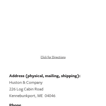
Click for Directions
Address (physical, mailing, shipping):
Huston & Company
226 Log Cabin Road
Kennebunkport, ME 04046
Phone