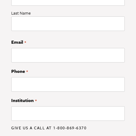
Last Name
Email
*
Phone
*
Institution
*
GIVE US A CALL AT 1-800-869-6370