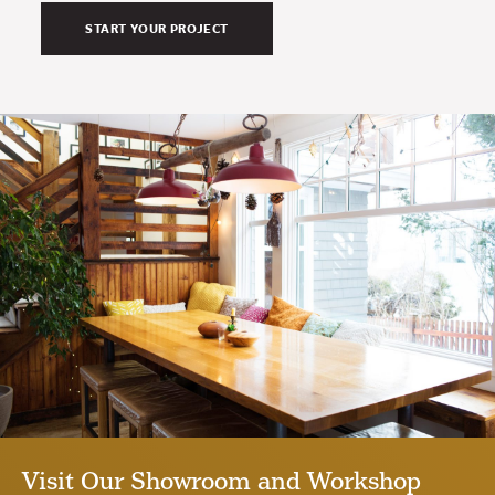
Visit Our Showroom and Workshop