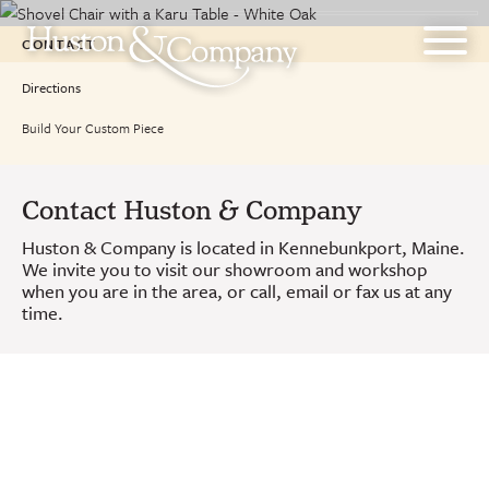
Skip
to
CONTACT
content
Directions
Build Your Custom Piece
Contact Huston & Company
Huston & Company is located in Kennebunkport, Maine.
We invite you to visit our showroom and workshop
when you are in the area, or call, email or fax us at any
time.