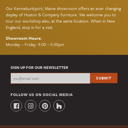
Our Kennebunkport, Maine showroom offers an ever changing
display of Huston & Company furniture. We welcome you to
tour our workshop also, at the same location. When in New
England, stop in for a visit.
Showroom Hours:
Monday – Friday: 9:00 – 5:00pm
SIGN UP FOR OUR NEWSLETTER
FOLLOW US ON SOCIAL MEDIA