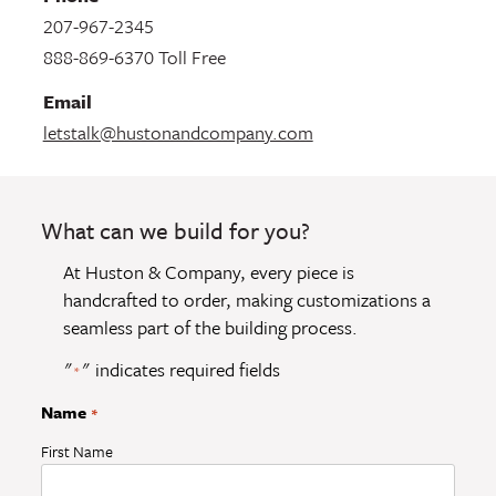
207-967-2345
888-869-6370 Toll Free
Email
letstalk@hustonandcompany.com
What can we build for you?
At Huston & Company, every piece is
handcrafted to order, making customizations a
seamless part of the building process.
"
" indicates required fields
*
Name
*
First Name