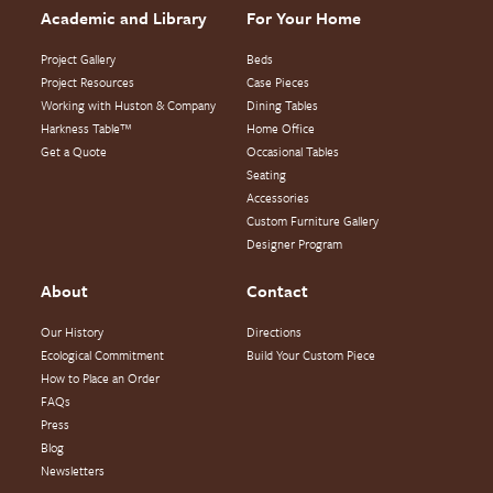
Academic and Library
For Your Home
Project Gallery
Beds
Project Resources
Case Pieces
Working with Huston & Company
Dining Tables
Harkness Table™
Home Office
Get a Quote
Occasional Tables
Seating
Accessories
Custom Furniture Gallery
Designer Program
About
Contact
Our History
Directions
Ecological Commitment
Build Your Custom Piece
How to Place an Order
FAQs
Press
Blog
Newsletters