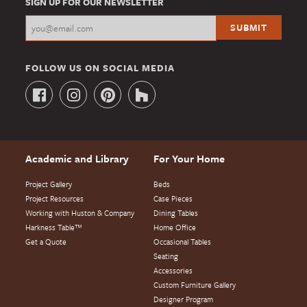
SIGN UP FOR OUR NEWSLETTER
FOLLOW US ON SOCIAL MEDIA
Academic and Library
For Your Home
Project Gallery
Beds
Project Resources
Case Pieces
Working with Huston & Company
Dining Tables
Harkness Table™
Home Office
Get a Quote
Occasional Tables
Seating
Accessories
Custom Furniture Gallery
Designer Program