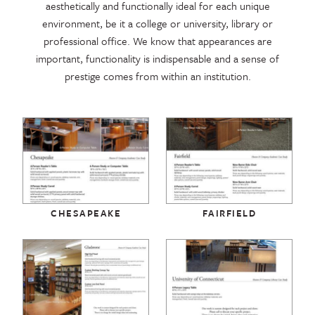
aesthetically and functionally ideal for each unique
environment, be it a college or university, library or
professional office. We know that appearances are
important, functionality is indispensable and a sense of
prestige comes from within an institution.
CHESAPEAKE
FAIRFIELD