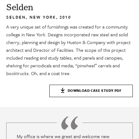
Selden
SELDEN, NEW YORK, 2010
A very unique set of furnishings was created for a community
college in New York. Designs incorporated raw steel and solid
cherry; planning and design by Huston & Company with project
architect and Director of Facilities. The scope of this project
included reading and study tables, end panels and canopies,
shelving for periodicals and media, “pinwheel” carrels and
booktrucks. Oh, and a coat tree.
DOWNLOAD CASE STUDY PDF
My office is where we greet and welcome new