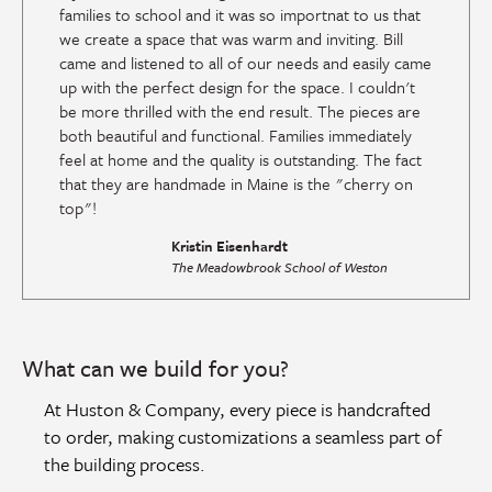
families to school and it was so importnat to us that
we create a space that was warm and inviting. Bill
came and listened to all of our needs and easily came
up with the perfect design for the space. I couldn't
be more thrilled with the end result. The pieces are
both beautiful and functional. Families immediately
feel at home and the quality is outstanding. The fact
that they are handmade in Maine is the "cherry on
top"!
Kristin Eisenhardt
The Meadowbrook School of Weston
What can we build for you?
At Huston & Company, every piece is handcrafted
to order, making customizations a seamless part of
the building process.