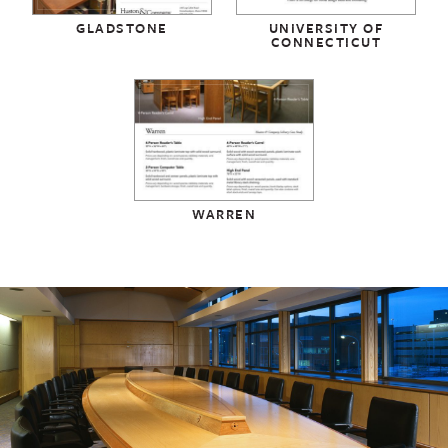
GLADSTONE
UNIVERSITY OF
CONNECTICUT
WARREN