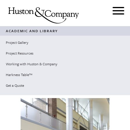
Skip
to
content
ACADEMIC AND LIBRARY
Project Gallery
Project Resources
Working with Huston & Company
Harkness Table™
Get a Quote