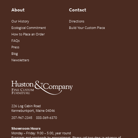
About
Contact
Our History
Directions
Ecological Commitment
Build Your Custom Piece
How to Place an Order
FAQs
Press
Blog
Newsletters
226 Log Cabin Road
Kennebunkport, Maine 04046
207-967-2345
888-869-6370
Showroom Hours
Monday – Friday: 9:00 – 5:00, year round
Evenings and weekends by appointment. Please call two days in advance of