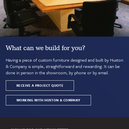
What can we build for you?
Having a piece of custom furniture designed and built by Huston
& Company is simple, straightforward and rewarding. It can be
done in person in the showroom, by phone or by email.
RECEIVE A PROJECT QUOTE
WORKING WITH HUSTON & COMPANY