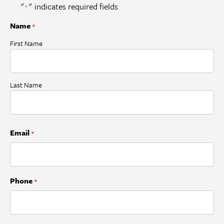
"
" indicates required fields
*
Name
*
First Name
Last Name
Email
*
Phone
*