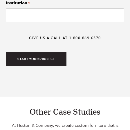
Institution
*
GIVE US A CALL AT 1-800-869-6370
Other Case Studies
At Huston & Company, we create custom furniture that is