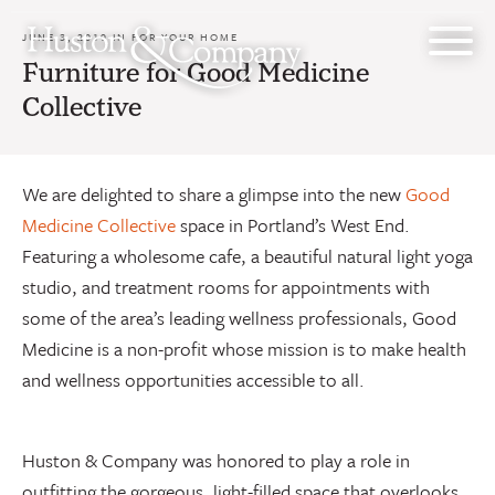
Skip
to
JUNE 3, 2019 IN
FOR YOUR HOME
content
Furniture for Good Medicine
Collective
We are delighted to share a glimpse into the new
Good
Medicine Collective
space in Portland’s West End.
Featuring a wholesome cafe, a beautiful natural light yoga
studio, and treatment rooms for appointments with
some of the area’s leading wellness professionals, Good
Medicine is a non-profit whose mission is to make health
and wellness opportunities accessible to all.
Huston & Company was honored to play a role in
outfitting the gorgeous, light-filled space that overlooks