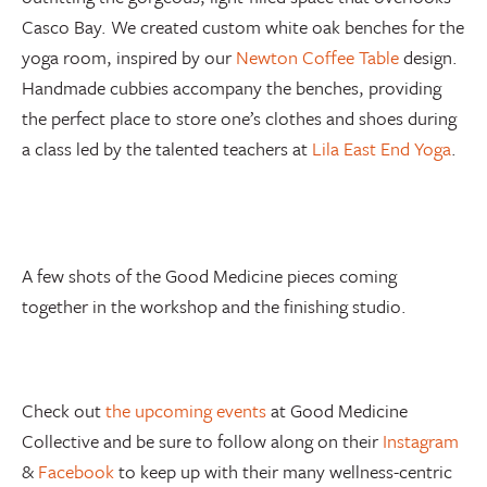
Casco Bay. We created custom white oak benches for the
yoga room, inspired by our
Newton Coffee Table
design.
Handmade cubbies accompany the benches, providing
the perfect place to store one’s clothes and shoes during
a class led by the talented teachers at
Lila East End Yoga
.
A few shots of the Good Medicine pieces coming
together in the workshop and the finishing studio.
Check out
the upcoming events
at Good Medicine
Collective and be sure to follow along on their
Instagram
&
Facebook
to keep up with their many wellness-centric