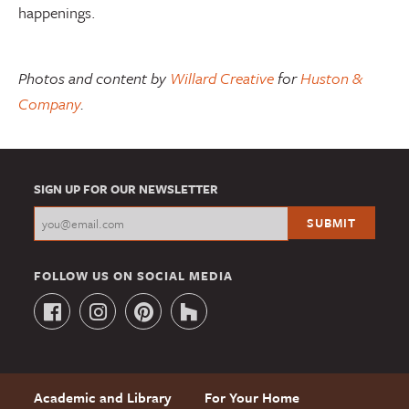
happenings.
Photos and content by
Willard Creative
for
Huston &
Company
.
SIGN UP FOR OUR NEWSLETTER
FOLLOW US ON SOCIAL MEDIA
Academic and Library
For Your Home