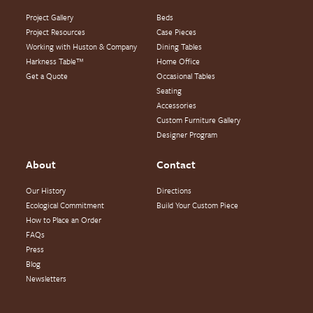
Project Gallery
Beds
Project Resources
Case Pieces
Working with Huston & Company
Dining Tables
Harkness Table™
Home Office
Get a Quote
Occasional Tables
Seating
Accessories
Custom Furniture Gallery
Designer Program
About
Contact
Our History
Directions
Ecological Commitment
Build Your Custom Piece
How to Place an Order
FAQs
Press
Blog
Newsletters