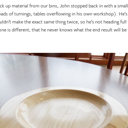
pick up material from our bins, John stopped back in with a small
oads of turnings, tables overflowing in his own workshop). He’s
ouldn’t make the exact same thing twice, so he’s not heading ful
one is different; that he never knows what the end result will be