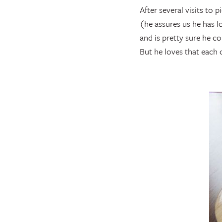
After several visits to 
(he assures us he has l
and is pretty sure he c
But he loves that each 