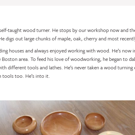
self-taught wood turner. He stops by our workshop now and th
He digs out large chunks of maple, oak, cherry and most recentl
ding houses and always enjoyed working with wood. He’s now i
e Boston area. To feed his love of woodworking, he began to dab
th different tools and lathes. He’s never taken a wood turning 
tools too. He’s into it.