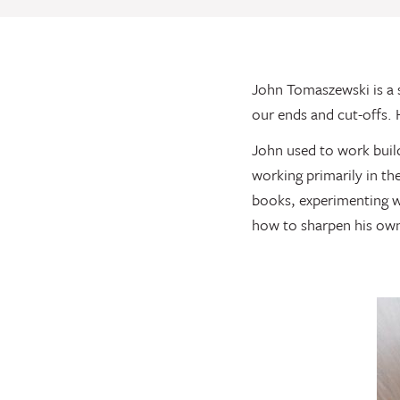
John Tomaszewski is a 
our ends and cut-offs. 
John used to work buil
working primarily in th
books, experimenting wi
how to sharpen his own 