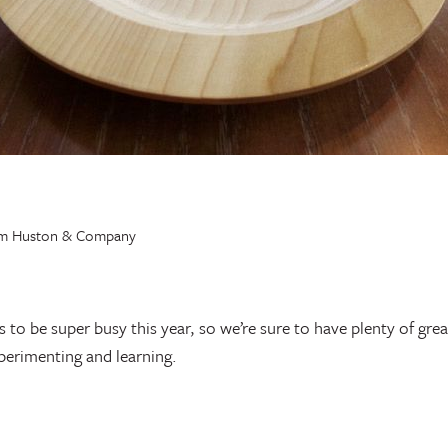
o be super busy this year, so we’re sure to have plenty of great
perimenting and learning.