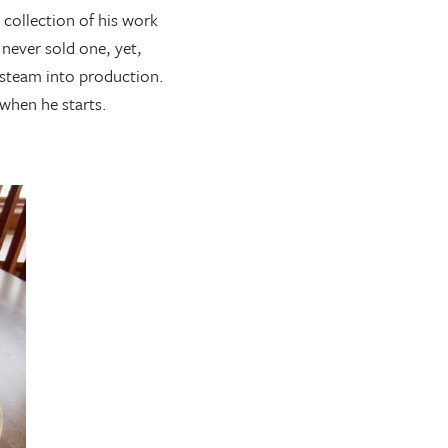
 collection of his work
 never sold one, yet,
l steam into production.
 when he starts.