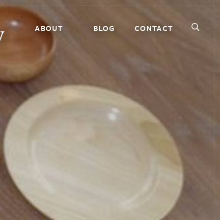
ABOUT
BLOG
CONTACT