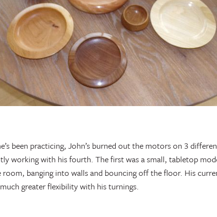
 he’s been practicing, John’s burned out the motors on 3 differen
ently working with his fourth. The first was a small, tabletop mo
 room, banging into walls and bouncing off the floor. His current
much greater flexibility with his turnings.