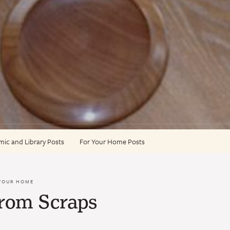
ic and Library Posts
For Your Home Posts
YOUR HOME
from Scraps