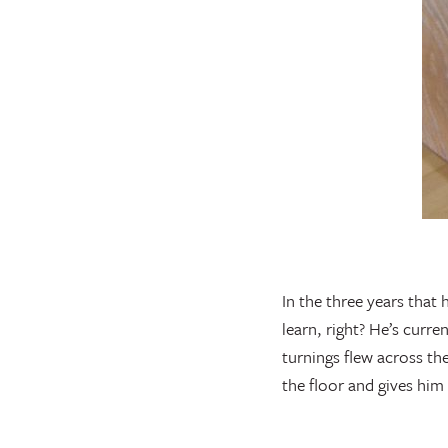
In the three years that
learn, right? He’s curr
turnings flew across the
the floor and gives him 