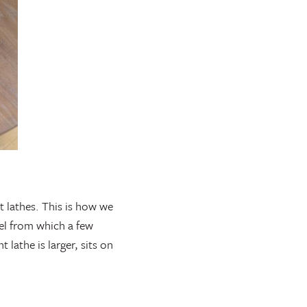
t lathes. This is how we
del from which a few
 lathe is larger, sits on