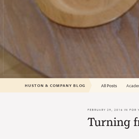
All Posts
Academ
HUSTON & COMPANY BLOG
FEBRUARY 29, 2016 IN
FOR 
Turning 