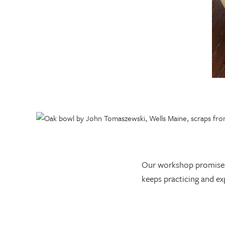
Our workshop promises t
keeps practicing and ex