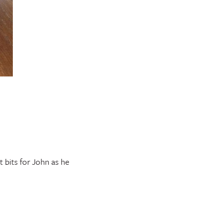
 bits for John as he