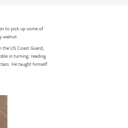
en to pick up some of
y walnut.
n the US Coast Guard,
ble in turning: reading
class. He taught himself