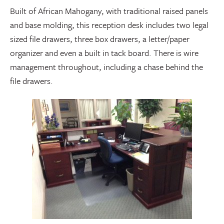
Built of African Mahogany, with traditional raised panels
and base molding, this reception desk includes two legal
sized file drawers, three box drawers, a letter/paper
organizer and even a built in tack board. There is wire
management throughout, including a chase behind the
file drawers.