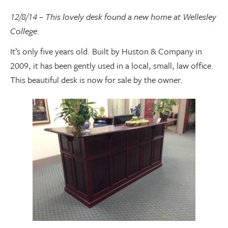
12/8/14 – This lovely desk found a new home at Wellesley
College
.
It’s only five years old. Built by Huston & Company in
2009, it has been gently used in a local, small, law office.
This beautiful desk is now for sale by the owner.