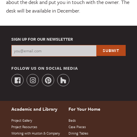
about the desk and put you in touch with the owner. The
desk will be available in December.
SIGN UP FOR OUR NEWSLETTER
FOLLOW US ON SOCIAL MEDIA
Academic and Library
For Your Home
Project Gallery
Beds
Project Resources
Case Pieces
Working with Huston & Company
Dining Tables