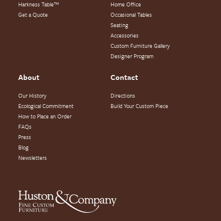
Harkness Table™
Home Office
Get a Quote
Occasional Tables
Seating
Accessories
Custom Furniture Gallery
Designer Program
About
Contact
Our History
Directions
Ecological Commitment
Build Your Custom Piece
How to Place an Order
FAQs
Press
Blog
Newsletters