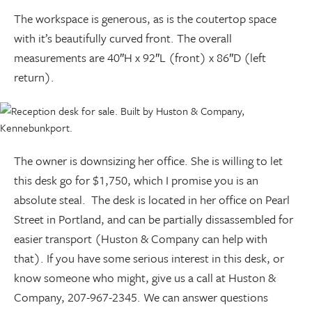
The workspace is generous, as is the coutertop space
with it’s beautifully curved front. The overall
measurements are 40″H x 92″L (front) x 86″D (left
return).
The owner is downsizing her office. She is willing to let
this desk go for $1,750, which I promise you is an
absolute steal. The desk is located in her office on Pearl
Street in Portland, and can be partially dissassembled for
easier transport (Huston & Company can help with
that). If you have some serious interest in this desk, or
know someone who might, give us a call at Huston &
Company, 207-967-2345. We can answer questions