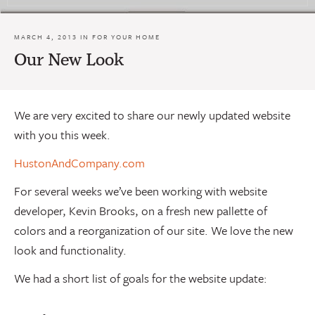
MARCH 4, 2013 IN
FOR YOUR HOME
Our New Look
We are very excited to share our newly updated website
with you this week.
HustonAndCompany.com
For several weeks we’ve been working with website
developer, Kevin Brooks, on a fresh new pallette of
colors and a reorganization of our site. We love the new
look and functionality.
We had a short list of goals for the website update: