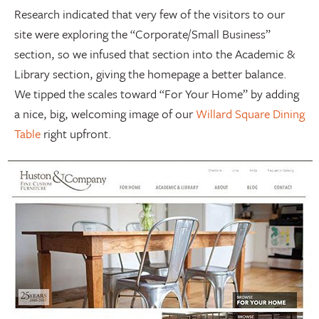
Research indicated that very few of the visitors to our
site were exploring the “Corporate/Small Business”
section, so we infused that section into the Academic &
Library section, giving the homepage a better balance.
We tipped the scales toward “For Your Home” by adding
a nice, big, welcoming image of our
Willard Square Dining
Table
right upfront.