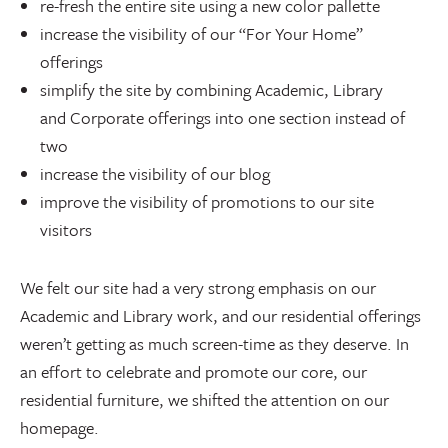
re-fresh the entire site using a new color pallette
increase the visibility of our “For Your Home”
offerings
simplify the site by combining Academic, Library
and Corporate offerings into one section instead of
two
increase the visibility of our blog
improve the visibility of promotions to our site
visitors
We felt our site had a very strong emphasis on our
Academic and Library work, and our residential offerings
weren’t getting as much screen-time as they deserve. In
an effort to celebrate and promote our core, our
residential furniture, we shifted the attention on our
homepage.