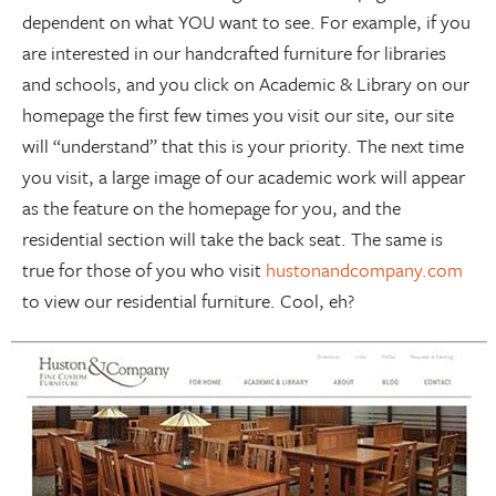
dependent on what YOU want to see. For example, if you
are interested in our handcrafted furniture for libraries
and schools, and you click on Academic & Library on our
homepage the first few times you visit our site, our site
will “understand” that this is your priority. The next time
you visit, a large image of our academic work will appear
as the feature on the homepage for you, and the
residential section will take the back seat. The same is
true for those of you who visit
hustonandcompany.com
to view our residential furniture. Cool, eh?