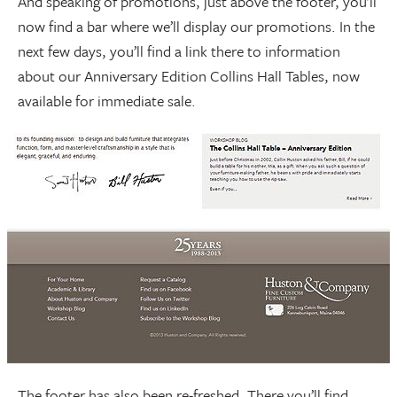
And speaking of promotions, just above the footer, you’ll
now find a bar where we’ll display our promotions. In the
next few days, you’ll find a link there to information
about our Anniversary Edition Collins Hall Tables, now
available for immediate sale.
The footer has also been re-freshed. There you’ll find