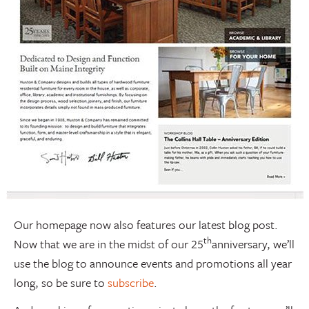
Our homepage now also features our latest blog post.
th
Now that we are in the midst of our 25
anniversary, we’ll
use the blog to announce events and promotions all year
long, so be sure to
subscribe
.