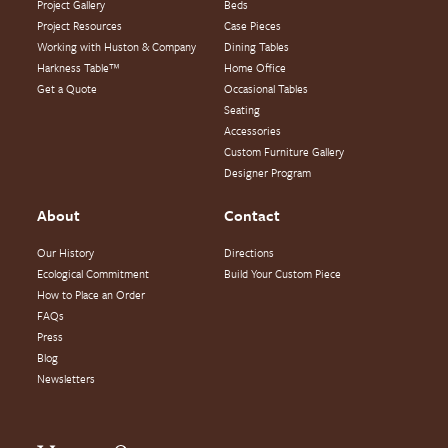
Project Gallery
Beds
Project Resources
Case Pieces
Working with Huston & Company
Dining Tables
Harkness Table™
Home Office
Get a Quote
Occasional Tables
Seating
Accessories
Custom Furniture Gallery
Designer Program
About
Contact
Our History
Directions
Ecological Commitment
Build Your Custom Piece
How to Place an Order
FAQs
Press
Blog
Newsletters