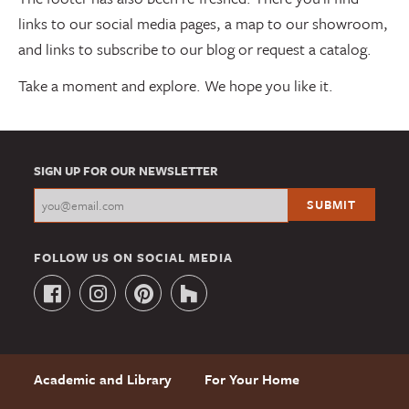
links to our social media pages, a map to our showroom,
and links to subscribe to our blog or request a catalog.
Take a moment and explore. We hope you like it.
SIGN UP FOR OUR NEWSLETTER
FOLLOW US ON SOCIAL MEDIA
Academic and Library
For Your Home