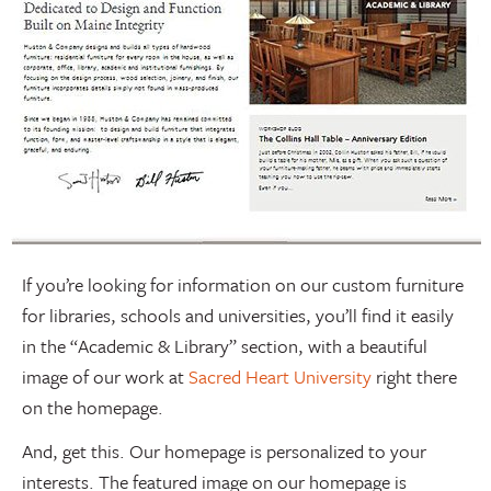
If you’re looking for information on our custom furniture
for libraries, schools and universities, you’ll find it easily
in the “Academic & Library” section, with a beautiful
image of our work at
Sacred Heart University
right there
on the homepage.
And, get this. Our homepage is personalized to your
interests. The featured image on our homepage is