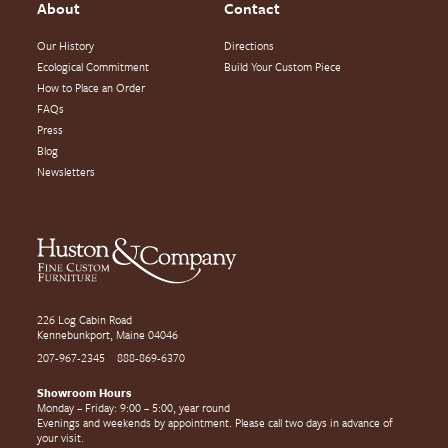
About
Contact
Our History
Directions
Ecological Commitment
Build Your Custom Piece
How to Place an Order
FAQs
Press
Blog
Newsletters
226 Log Cabin Road
Kennebunkport, Maine 04046
207-967-2345
888-869-6370
Showroom Hours
Monday – Friday: 9:00 – 5:00, year round
Evenings and weekends by appointment. Please call two days in advance of
your visit.