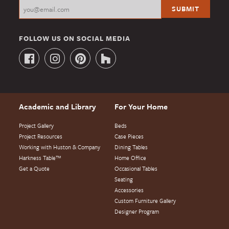
FOLLOW US ON SOCIAL MEDIA
Academic and Library
For Your Home
Project Gallery
Beds
Project Resources
Case Pieces
Working with Huston & Company
Dining Tables
Harkness Table™
Home Office
Get a Quote
Occasional Tables
Seating
Accessories
Custom Furniture Gallery
Designer Program