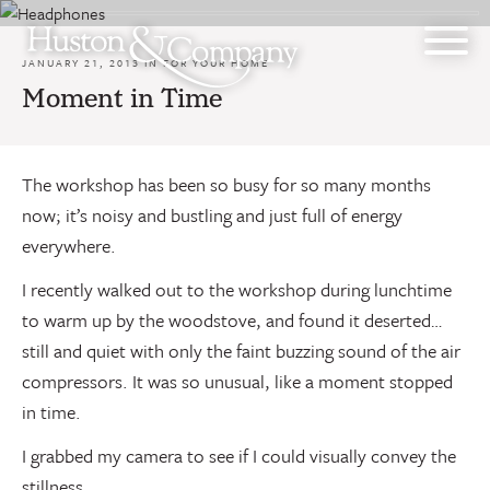
Skip
to
content
JANUARY 21, 2013 IN
FOR YOUR HOME
Moment in Time
The workshop has been so busy for so many months
now; it’s noisy and bustling and just full of energy
everywhere.
I recently walked out to the workshop during lunchtime
to warm up by the woodstove, and found it deserted…
still and quiet with only the faint buzzing sound of the air
compressors. It was so unusual, like a moment stopped
in time.
I grabbed my camera to see if I could visually convey the
stillness.