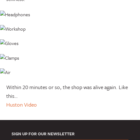
Within 20 minutes or so, the shop was alive again. Like
this…
Huston Video
SIGN UP FOR OUR NEWSLETTER