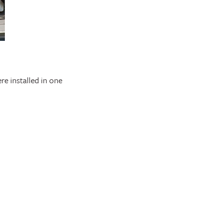
re installed in one