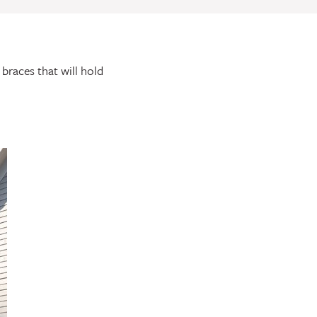
 braces that will hold