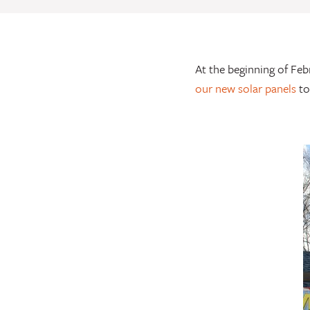
At the beginning of Feb
our new solar panels
to