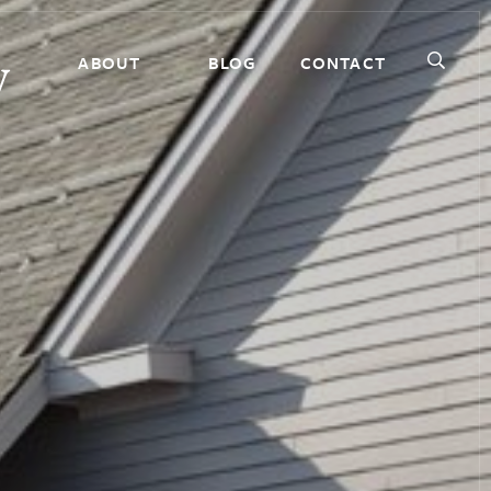
ABOUT
BLOG
CONTACT