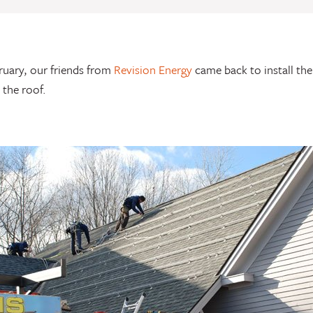
ruary, our friends from
Revision Energy
came back to install the
 the roof.