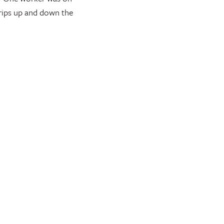
trips up and down the