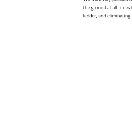
the ground at all times
ladder, and eliminating