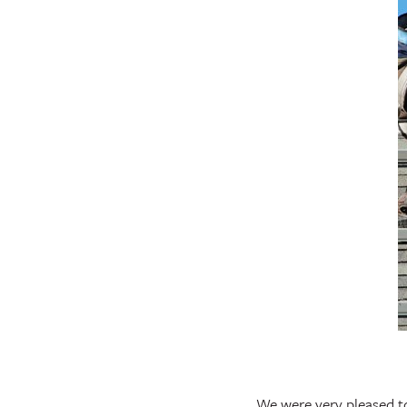
We were very pleased t