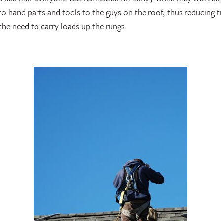
 to hand parts and tools to the guys on the roof, thus reducing 
 the need to carry loads up the rungs.