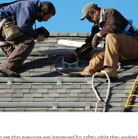
o see that everyone was harnessed for safety while they worke