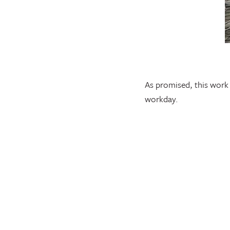
As promised, this work 
workday.