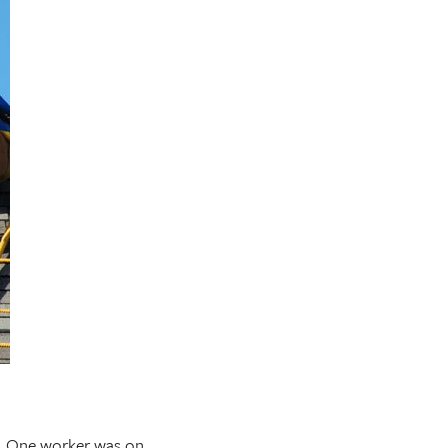
d. One worker was on