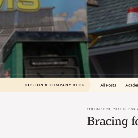
All Posts
Academ
HUSTON & COMPANY BLOG
FEBRUARY 20, 2012 IN
FOR 
Bracing f