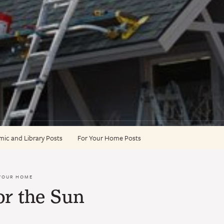
ic and Library Posts
For Your Home Posts
YOUR HOME
or the Sun