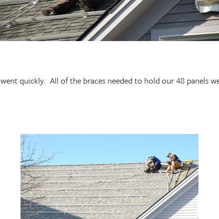
went quickly. All of the braces needed to hold our 48 panels we