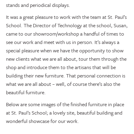
stands and periodical displays.
It was a great pleasure to work with the team at St. Paul’s
School. The Director of Technology at the school, Susan,
came to our showroom/workshop a handful of times to
see our work and meet with us in person. It’s always a
special pleasure when we have the opportunity to show
new clients what we are all about, tour them through the
shop and introduce them to the artisans that will be
building their new furniture. That personal connection is
what we are all about – well, of course there’s also the
beautiful furniture.
Below are some images of the finished furniture in place
at St. Paul’s School; a lovely site, beautiful building and
wonderful showcase for our work.