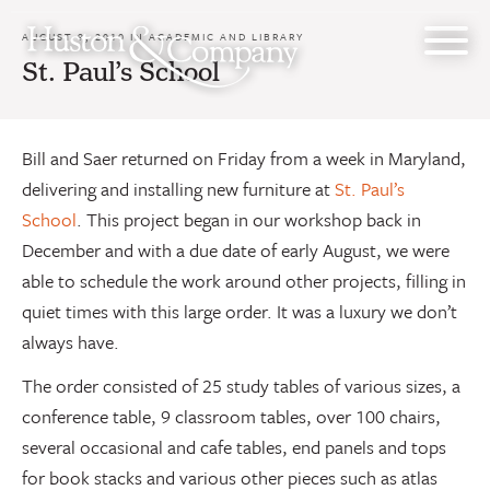
Skip
to
AUGUST 9, 2010 IN
ACADEMIC AND LIBRARY
content
St. Paul’s School
Bill and Saer returned on Friday from a week in Maryland,
delivering and installing new furniture at
St. Paul’s
School
. This project began in our workshop back in
December and with a due date of early August, we were
able to schedule the work around other projects, filling in
quiet times with this large order. It was a luxury we don’t
always have.
The order consisted of 25 study tables of various sizes, a
conference table, 9 classroom tables, over 100 chairs,
several occasional and cafe tables, end panels and tops
for book stacks and various other pieces such as atlas