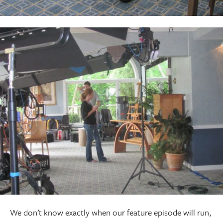
We don’t know exactly when our feature episode will run,