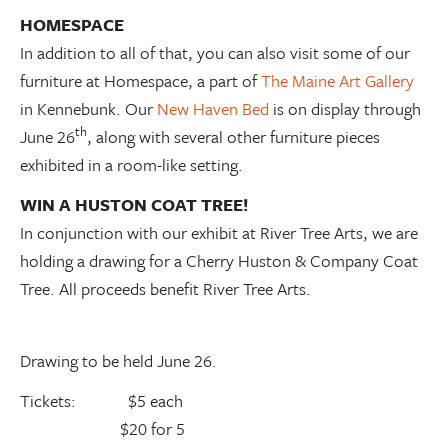
HOMESPACE
In addition to all of that, you can also visit some of our
furniture at Homespace, a part of
The Maine Art Gallery
in Kennebunk. Our
New Haven Bed
is on display through
th
June 26
, along with several other furniture pieces
exhibited in a room-like setting.
WIN A HUSTON COAT TREE!
In conjunction with our exhibit at River Tree Arts, we are
holding a drawing for a Cherry Huston & Company Coat
Tree. All proceeds benefit River Tree Arts.
Drawing to be held June 26.
Tickets: $5 each
$20 for 5