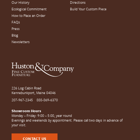
Our History
Directions
Ecological Commitment
Build Your Custom Piece
How to Place an Order
FAQs
Press
Blog
Newsletters
226 Log Cabin Road
Kennebunkport, Maine 04046
207-967-2345
888-869-6370
Showroom Hours
Monday – Friday: 9:00 – 5:00, year round
Evenings and weekends by appointment. Please call two days in advance of
your visit.
CONTACT US