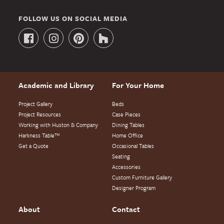
FOLLOW US ON SOCIAL MEDIA
Academic and Library
For Your Home
Project Gallery
Beds
Project Resources
Case Pieces
Working with Huston & Company
Dining Tables
Harkness Table™
Home Office
Get a Quote
Occasional Tables
Seating
Accessories
Custom Furniture Gallery
Designer Program
About
Contact