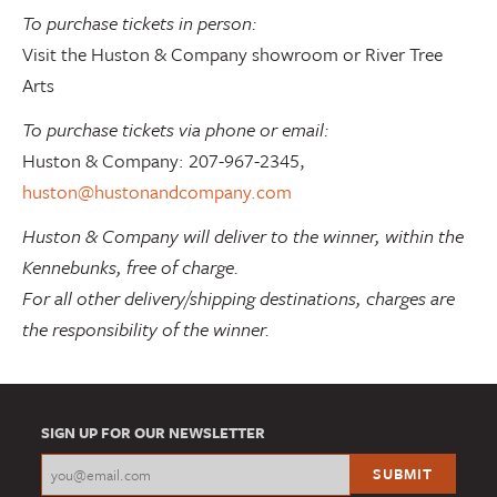
To purchase tickets in person:
Visit the Huston & Company showroom or River Tree
Arts
To purchase tickets via phone or email:
Huston & Company: 207-967-2345,
huston@hustonandcompany.com
Huston & Company will deliver to the winner, within the
Kennebunks, free of charge.
For all other delivery/shipping destinations, charges are
the responsibility of the winner.
SIGN UP FOR OUR NEWSLETTER