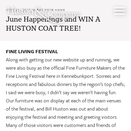
Skip
to
JUNE 21, 2010 IN
FOR YOUR HOME
content
June Happenings and WIN A
HUSTON COAT TREE!
FINE LIVING FESTIVAL
Along with getting our new website up and running, we
were also busy as the official Fine Furniture Makers of the
Fine Living Festival here in Kennebunkport. Soirees and
receptions and fabulous dinners by the region’s top chefs;
I said we were busy, I didn’t say we weren’t having fun.
Our furniture was on display at each of the main venues
of the festival, and Bill Huston was out and about
enjoying the festival and meeting and greeting visitors.
Many of those visitors were customers and friends of