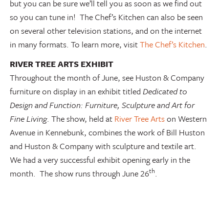
but you can be sure we’ll tell you as soon as we find out
so you can tune in! The Chef’s Kitchen can also be seen
on several other television stations, and on the internet
in many formats. To learn more, visit
The Chef’s Kitchen
.
RIVER TREE ARTS EXHIBIT
Throughout the month of June, see Huston & Company
furniture on display in an exhibit titled
Dedicated to
Design and Function: Furniture, Sculpture and Art for
Fine Living
. The show, held at
River Tree Arts
on Western
Avenue in Kennebunk, combines the work of Bill Huston
and Huston & Company with sculpture and textile art.
We had a very successful exhibit opening early in the
th
month. The show runs through June 26
.