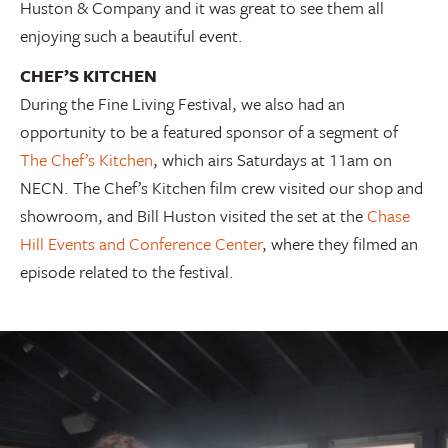
Huston & Company and it was great to see them all
enjoying such a beautiful event.
CHEF’S KITCHEN
During the Fine Living Festival, we also had an
opportunity to be a featured sponsor of a segment of
The Chef’s Kitchen
, which airs Saturdays at 11am on
NECN. The Chef’s Kitchen film crew visited our shop and
showroom, and Bill Huston visited the set at the
Chase
Hill Events and Conference Center
, where they filmed an
episode related to the festival.